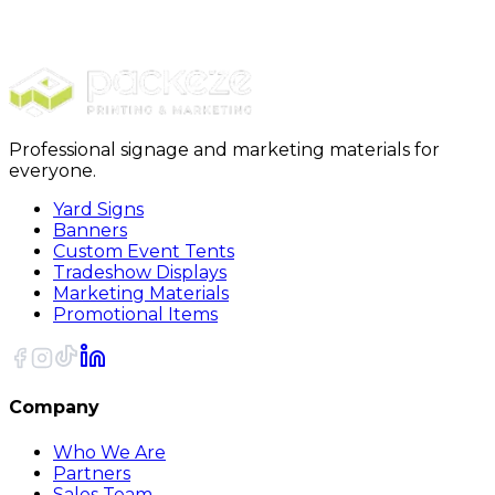
Shop All
Banner - Matte Finish
Professional signage and marketing materials for
everyone.
Yard Signs
Banners
Custom Event Tents
Tradeshow Displays
Marketing Materials
Promotional Items
Company
Who We Are
Partners
Sales Team