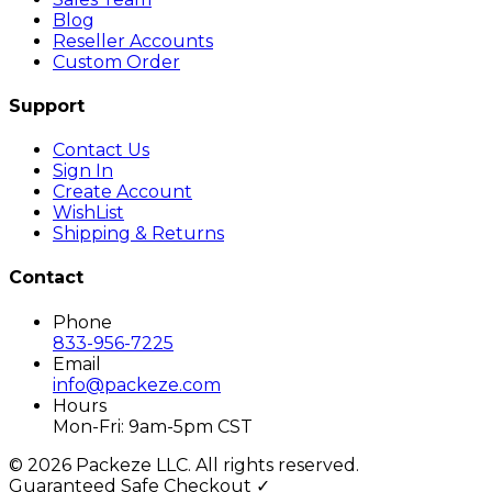
Blog
Reseller Accounts
Custom Order
Support
Contact Us
Sign In
Create Account
WishList
Shipping & Returns
Contact
Phone
833-956-7225
Email
info@packeze.com
Hours
Mon-Fri: 9am-5pm CST
©
2026
Packeze LLC. All rights reserved.
Guaranteed Safe Checkout ✓