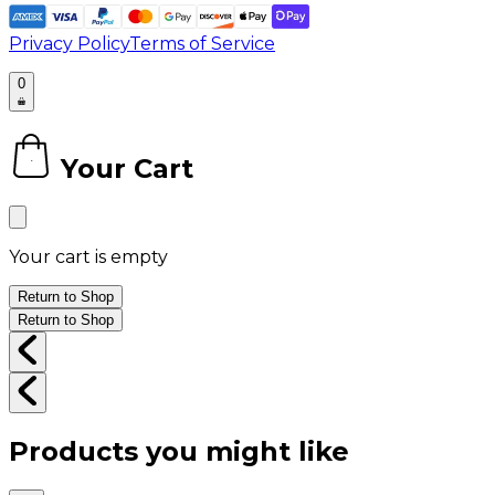
Privacy Policy
Terms of Service
0
Your Cart
0
Your cart is empty
Return to Shop
Return to Shop
Products you might like