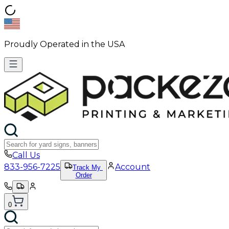
Proudly Operated in the USA
Call Us
833-956-7225
Account
Track My
Order
0