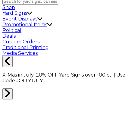
Shop
Yard Signs
Event Displays
Promotional Items
Political
Deals
Custom Orders
Traditional Printing
Media Services
X-Mas in July:
20% OFF
Yard Signs over 100 ct. | Use
Code
JOLLYJULY
Home
Shop
Banners