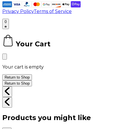
Privacy Policy
Terms of Service
0
Your Cart
0
Your cart is empty
Return to Shop
Return to Shop
Products you might like