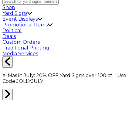
Shop
Yard Signs
Event Displays
Promotional Items
Political
Deals
Custom Orders
Traditional Printing
Media Services
X-Mas in July:
20% OFF
Yard Signs over 100 ct. | Use
Code
JOLLYJULY
Home
Shop
Shop All