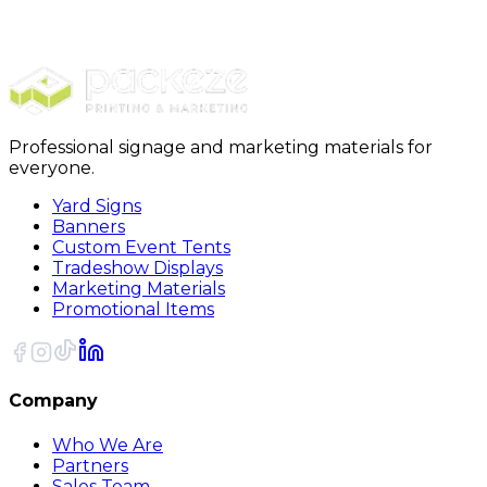
Stickers
Die Cut Stickers
Professional signage and marketing materials for
everyone.
Yard Signs
Banners
Custom Event Tents
Tradeshow Displays
Marketing Materials
Promotional Items
Company
Who We Are
Partners
Sales Team