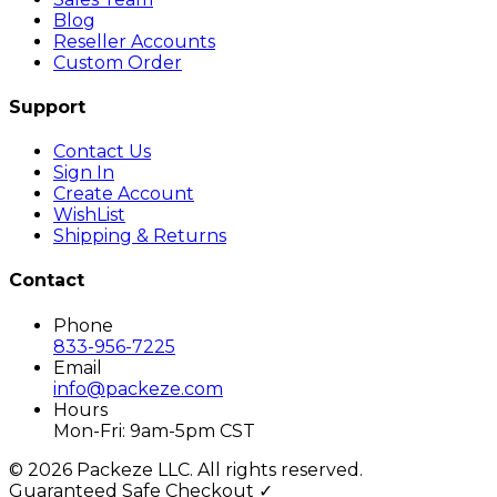
Blog
Reseller Accounts
Custom Order
Support
Contact Us
Sign In
Create Account
WishList
Shipping & Returns
Contact
Phone
833-956-7225
Email
info@packeze.com
Hours
Mon-Fri: 9am-5pm CST
©
2026
Packeze LLC. All rights reserved.
Guaranteed Safe Checkout ✓