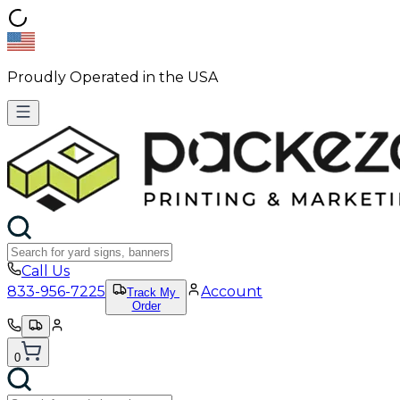
Proudly Operated in the USA
Call Us
833-956-7225
Account
Track My
Order
0