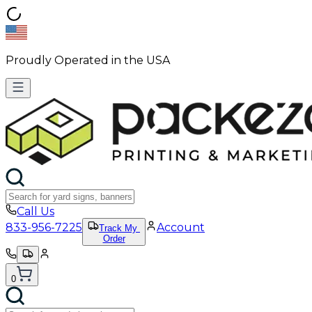
Proudly Operated in the USA
Call Us
833-956-7225
Account
Track My
Order
0