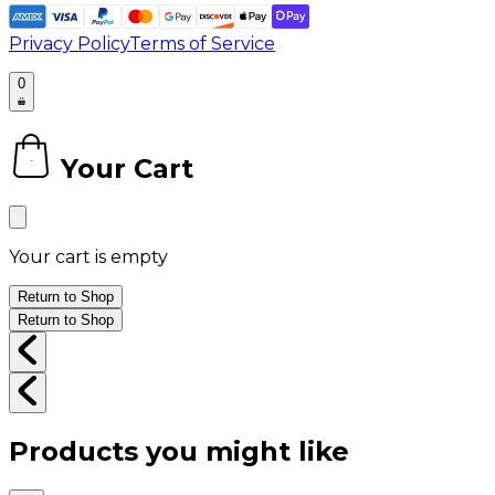
Privacy Policy
Terms of Service
0
Your Cart
0
Your cart is empty
Return to Shop
Return to Shop
Products you might like