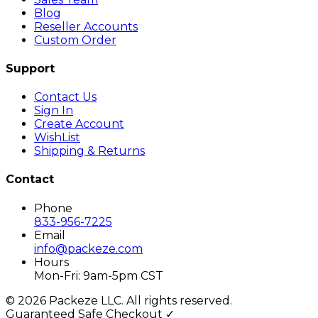
Blog
Reseller Accounts
Custom Order
Support
Contact Us
Sign In
Create Account
WishList
Shipping & Returns
Contact
Phone
833-956-7225
Email
info@packeze.com
Hours
Mon-Fri: 9am-5pm CST
©
2026
Packeze LLC. All rights reserved.
Guaranteed Safe Checkout ✓