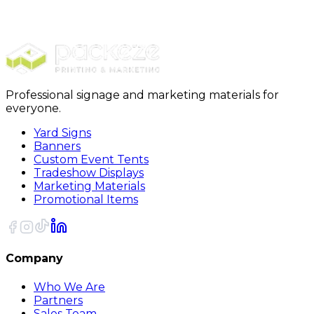
Stickers
Die Cut Stickers
Professional signage and marketing materials for
everyone.
Yard Signs
Banners
Custom Event Tents
Tradeshow Displays
Marketing Materials
Promotional Items
Company
Who We Are
Partners
Sales Team