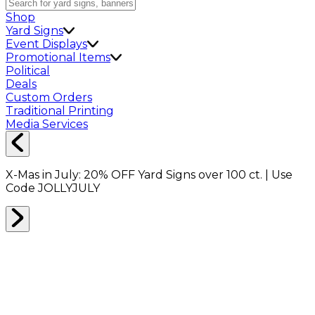
Shop
Yard Signs
Event Displays
Promotional Items
Political
Deals
Custom Orders
Traditional Printing
Media Services
X-Mas in July:
20% OFF
Yard Signs over 100 ct. | Use
Code
JOLLYJULY
Home
Shop
Shop All