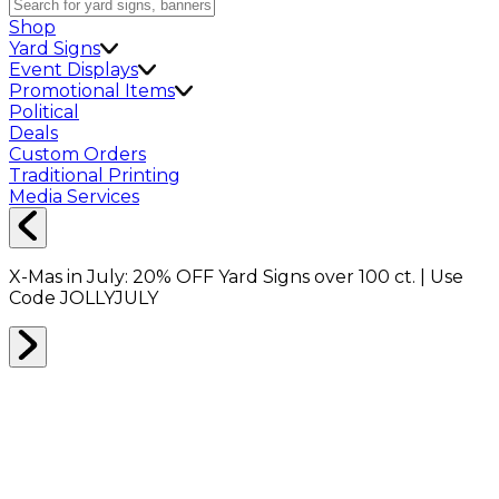
Shop
Yard Signs
Event Displays
Promotional Items
Political
Deals
Custom Orders
Traditional Printing
Media Services
X-Mas in July:
20% OFF
Yard Signs over 100 ct. | Use
Code
JOLLYJULY
Home
Shop
Deals of the Day