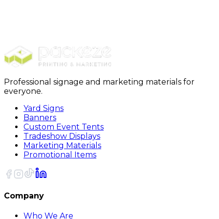
Direct Mail
Marketing Bundles
All-in-One Bundle
Professional signage and marketing materials for
everyone.
Yard Signs
Banners
Custom Event Tents
Tradeshow Displays
Marketing Materials
Promotional Items
Company
Who We Are