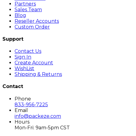
Partners
Sales Team
Blog
Reseller Accounts
Custom Order
Support
Contact Us
Sign In
Create Account
WishList
Shipping & Returns
Contact
Phone
833-956-7225
Email
info@packeze.com
Hours
Mon-Fri: 9am-5pm CST