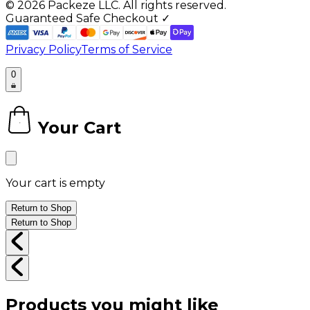
©
2026
Packeze LLC. All rights reserved.
Guaranteed Safe Checkout ✓
Privacy Policy
Terms of Service
0
Your Cart
0
Your cart is empty
Return to Shop
Return to Shop
Products you might like