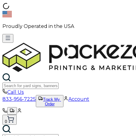
Proudly Operated in the USA
Call Us
833-956-7225
Account
Track My
Order
0