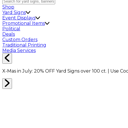
Shop
Yard Signs
Event Displays
Promotional Items
Political
Deals
Custom Orders
Traditional Printing
Media Services
X-Mas in July:
20% OFF
Yard Signs over 100 ct. | Use C
Home
Shop
Shop All
Stickers