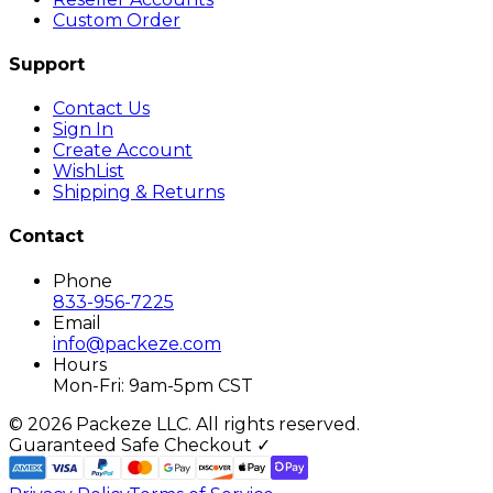
Custom Order
Support
Contact Us
Sign In
Create Account
WishList
Shipping & Returns
Contact
Phone
833-956-7225
Email
info@packeze.com
Hours
Mon-Fri: 9am-5pm CST
©
2026
Packeze LLC. All rights reserved.
Guaranteed Safe Checkout ✓