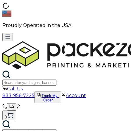
Proudly Operated in the USA
Call Us
833-956-7225
Account
Track My
Order
0