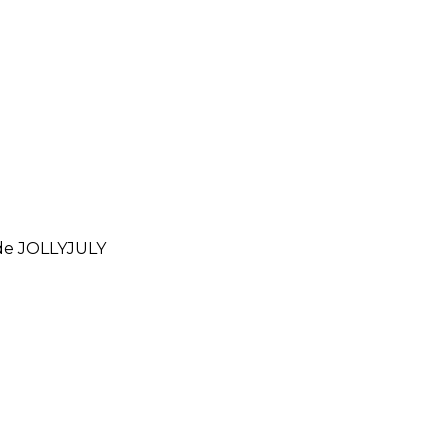
ode
JOLLYJULY