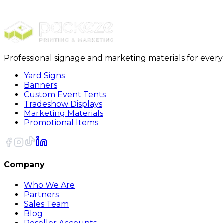
Rectangle Stickers
Professional signage and marketing materials for ever
Yard Signs
Banners
Custom Event Tents
Tradeshow Displays
Marketing Materials
Promotional Items
Company
Who We Are
Partners
Sales Team
Blog
Reseller Accounts