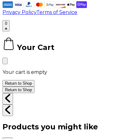
Privacy Policy
Terms of Service
0
Your Cart
0
Your cart is empty
Return to Shop
Return to Shop
Products you might like