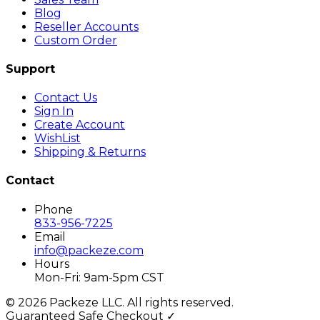
Blog
Reseller Accounts
Custom Order
Support
Contact Us
Sign In
Create Account
WishList
Shipping & Returns
Contact
Phone
833-956-7225
Email
info@packeze.com
Hours
Mon-Fri: 9am-5pm CST
©
2026
Packeze LLC. All rights reserved.
Guaranteed Safe Checkout ✓