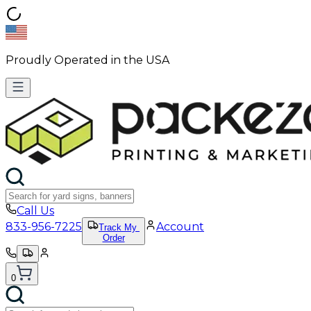
Proudly Operated in the USA
Call Us
833-956-7225
Account
Track My
Order
0