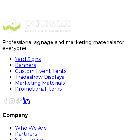
Deals of the Day
250 ct. Yard Sign Anniversary Deal
Professional signage and marketing materials for
everyone.
Yard Signs
Banners
Custom Event Tents
Tradeshow Displays
Marketing Materials
Promotional Items
Company
Who We Are
Partners
Sales Team