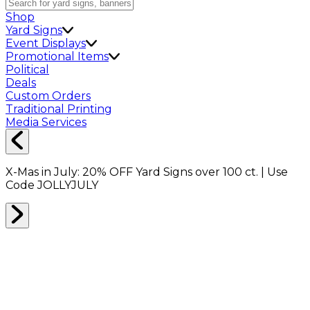
Shop
Yard Signs
Event Displays
Promotional Items
Political
Deals
Custom Orders
Traditional Printing
Media Services
X-Mas in July:
20% OFF
Yard Signs over 100 ct. | Use
Code
JOLLYJULY
Home
Shop
Yard Signs