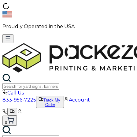
Proudly Operated in the USA
Call Us
833-956-7225
Account
Track My
Order
0