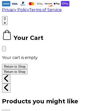
Privacy Policy
Terms of Service
0
Your Cart
0
Your cart is empty
Return to Shop
Return to Shop
Products you might like