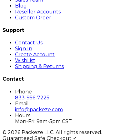
Blog
Reseller Accounts
Custom Order
Support
Contact Us
Sign In
Create Account
WishList
Shipping & Returns
Contact
Phone
833-956-7225
Email
info@packeze.com
Hours
Mon-Fri: 9am-5pm CST
©
2026
Packeze LLC. All rights reserved.
Guaranteed Safe Checkout ✓