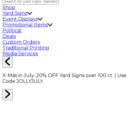
Shop
Yard Signs
Event Displays
Promotional Items
Political
Deals
Custom Orders
Traditional Printing
Media Services
X-Mas in July:
20% OFF
Yard Signs over 100 ct. | Use
Code
JOLLYJULY
Home
Shop
Shop All