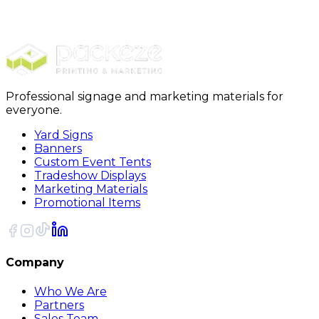
Yard Signs
Yard Signs EZ-123
Professional signage and marketing materials for
everyone.
Yard Signs
Banners
Custom Event Tents
Tradeshow Displays
Marketing Materials
Promotional Items
Company
Who We Are
Partners
Sales Team