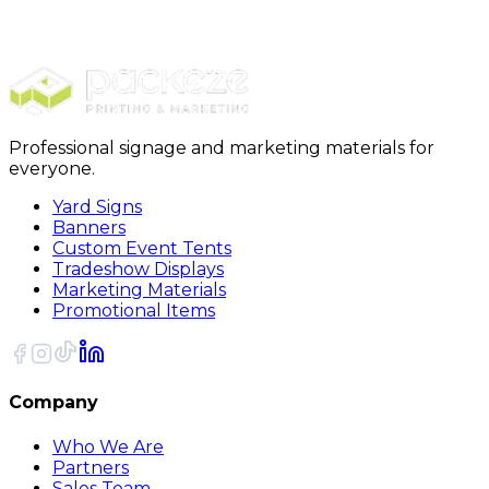
Yard Signs
Yard Signs EZ-123
Professional signage and marketing materials for
everyone.
Yard Signs
Banners
Custom Event Tents
Tradeshow Displays
Marketing Materials
Promotional Items
Company
Who We Are
Partners
Sales Team