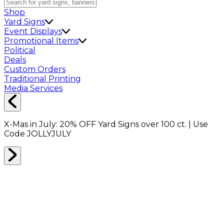
Shop
Yard Signs
Event Displays
Promotional Items
Political
Deals
Custom Orders
Traditional Printing
Media Services
X-Mas in July:
20% OFF
Yard Signs over 100 ct. | Use
Code
JOLLYJULY
Home
Shop
Shop All