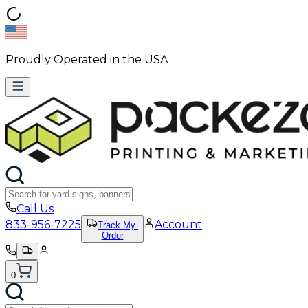
Proudly Operated in the USA
Call Us
833-956-7225
Account
Track My
Order
0