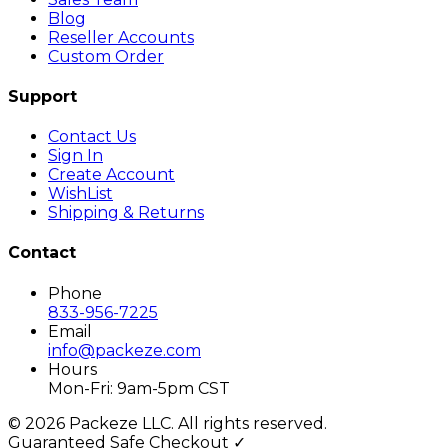
Blog
Reseller Accounts
Custom Order
Support
Contact Us
Sign In
Create Account
WishList
Shipping & Returns
Contact
Phone
833-956-7225
Email
info@packeze.com
Hours
Mon-Fri: 9am-5pm CST
©
2026
Packeze LLC. All rights reserved.
Guaranteed Safe Checkout ✓