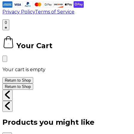
Privacy Policy
Terms of Service
0
Your Cart
0
Your cart is empty
Return to Shop
Return to Shop
Products you might like