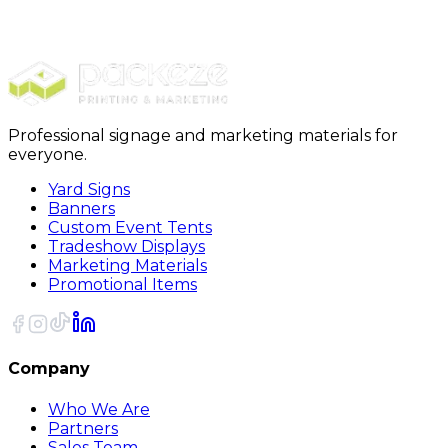
Yard Signs
Yard Signs EZ-123
Professional signage and marketing materials for
everyone.
Yard Signs
Banners
Custom Event Tents
Tradeshow Displays
Marketing Materials
Promotional Items
Company
Who We Are
Partners
Sales Team