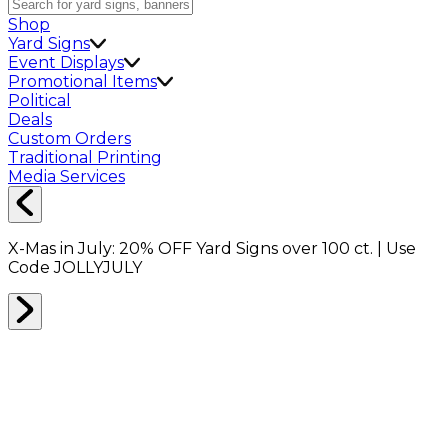
Shop
Yard Signs
Event Displays
Promotional Items
Political
Deals
Custom Orders
Traditional Printing
Media Services
X-Mas in July:
20% OFF
Yard Signs over 100 ct. | Use
Code
JOLLYJULY
Home
Shop
Shop All