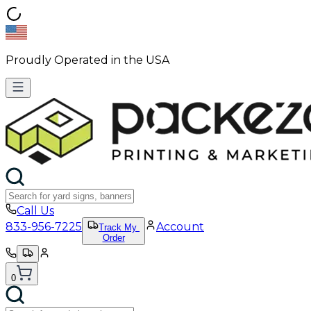
Proudly Operated in the USA
Call Us
833-956-7225
Account
Track My
Order
0