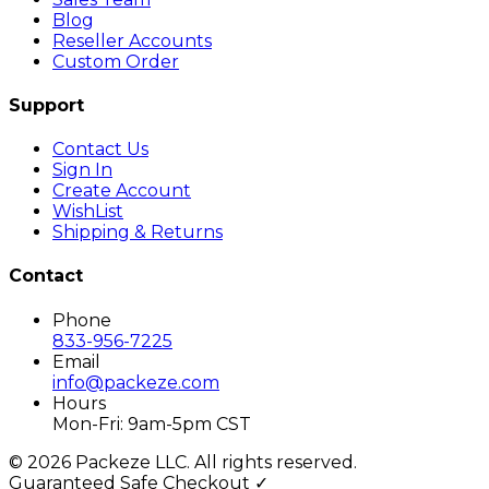
Blog
Reseller Accounts
Custom Order
Support
Contact Us
Sign In
Create Account
WishList
Shipping & Returns
Contact
Phone
833-956-7225
Email
info@packeze.com
Hours
Mon-Fri: 9am-5pm CST
©
2026
Packeze LLC. All rights reserved.
Guaranteed Safe Checkout ✓