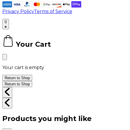
Privacy Policy
Terms of Service
0
Your Cart
0
Your cart is empty
Return to Shop
Return to Shop
Products you might like