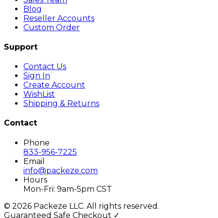
Blog
Reseller Accounts
Custom Order
Support
Contact Us
Sign In
Create Account
WishList
Shipping & Returns
Contact
Phone
833-956-7225
Email
info@packeze.com
Hours
Mon-Fri: 9am-5pm CST
©
2026
Packeze LLC. All rights reserved.
Guaranteed Safe Checkout ✓