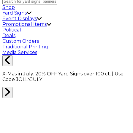
Shop
Yard Signs
Event Displays
Promotional Items
Political
Deals
Custom Orders
Traditional Printing
Media Services
X-Mas in July:
20% OFF
Yard Signs over 100 ct. | Use
Code
JOLLYJULY
Home
Shop
Shop All