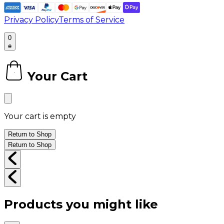
Privacy Policy
Terms of Service
0
Your Cart
0
Your cart is empty
Return to Shop
Return to Shop
Products you might like