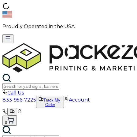
Proudly Operated in the USA
Call Us
833-956-7225
Account
Track My
Order
0