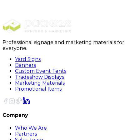
Yard Signs
Yard Signs Single Signs
Professional signage and marketing materials for
everyone.
Yard Signs
Banners
Custom Event Tents
Tradeshow Displays
Marketing Materials
Promotional Items
Company
Who We Are
Partners
Sales Team