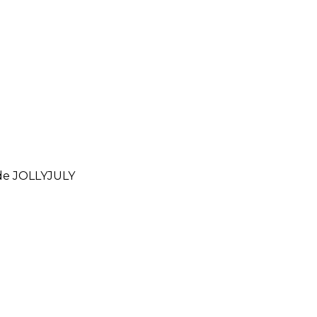
ode
JOLLYJULY