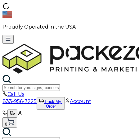
Proudly Operated in the USA
Call Us
833-956-7225
Account
Track My
Order
0