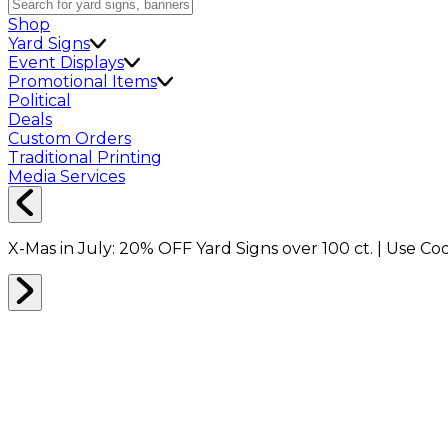
Shop
Yard Signs
Event Displays
Promotional Items
Political
Deals
Custom Orders
Traditional Printing
Media Services
X-Mas in July:
20% OFF
Yard Signs over 100 ct. | Use C
Home
Signs
Yard Signs
Yard Signs Made E-Z