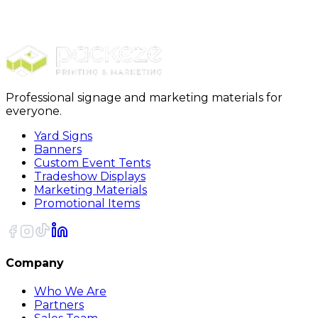
$989.00
20% OFF Code: JOLLYJULY
20% OFF
Code: JOLLYJULY
Professional signage and marketing materials for
everyone.
Yard Signs
Banners
Custom Event Tents
Tradeshow Displays
Marketing Materials
Promotional Items
Company
Who We Are
Partners