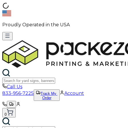
Proudly Operated in the USA
Call Us
833-956-7225
Account
Track My
Order
0