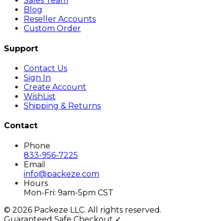
Sales Team
Blog
Reseller Accounts
Custom Order
Support
Contact Us
Sign In
Create Account
WishList
Shipping & Returns
Contact
Phone
833-956-7225
Email
info@packeze.com
Hours
Mon-Fri: 9am-5pm CST
©
2026
Packeze LLC. All rights reserved.
Guaranteed Safe Checkout ✓