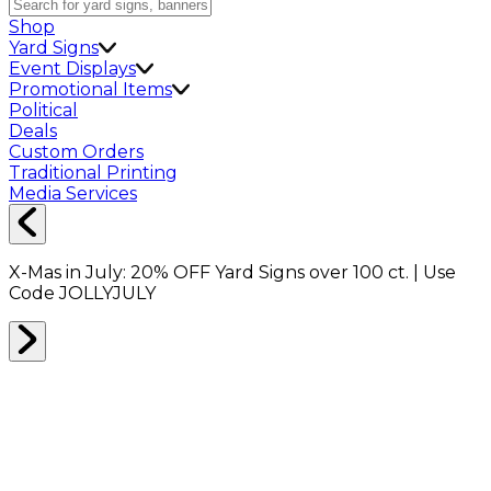
Shop
Yard Signs
Event Displays
Promotional Items
Political
Deals
Custom Orders
Traditional Printing
Media Services
X-Mas in July:
20% OFF
Yard Signs over 100 ct. | Use
Code
JOLLYJULY
Home
Signs
Yard Signs