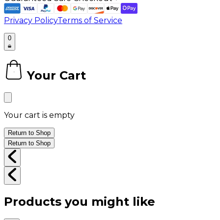
Privacy Policy
Terms of Service
0
Your Cart
0
Your cart is empty
Return to Shop
Return to Shop
Products you might like