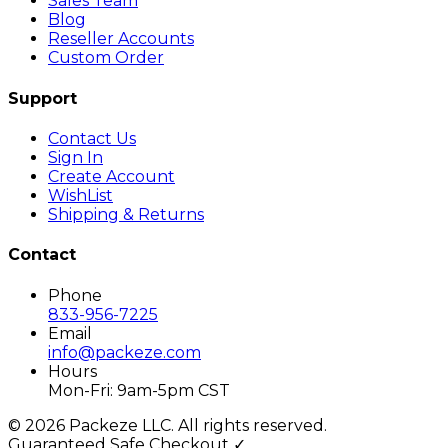
Sales Team
Blog
Reseller Accounts
Custom Order
Support
Contact Us
Sign In
Create Account
WishList
Shipping & Returns
Contact
Phone
833-956-7225
Email
info@packeze.com
Hours
Mon-Fri: 9am-5pm CST
©
2026
Packeze LLC. All rights reserved.
Guaranteed Safe Checkout ✓