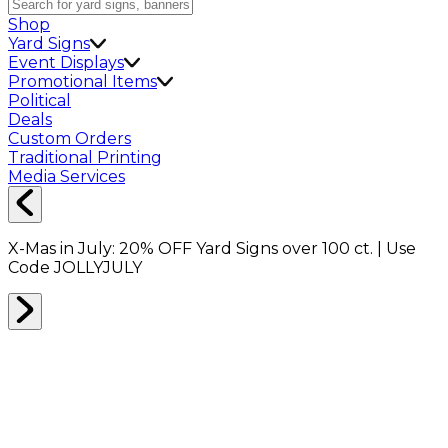
Shop
Yard Signs
Event Displays
Promotional Items
Political
Deals
Custom Orders
Traditional Printing
Media Services
X-Mas in July:
20% OFF
Yard Signs over 100 ct. | Use
Code
JOLLYJULY
Home
Signs
Yard Signs