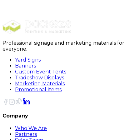
$989.00
20% OFF Code: JOLLYJULY
20% OFF
Code: JOLLYJULY
Professional signage and marketing materials for
everyone.
Yard Signs
Banners
Custom Event Tents
Tradeshow Displays
Marketing Materials
Promotional Items
Company
Who We Are
Partners