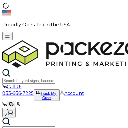
Proudly Operated in the USA
Call Us
833-956-7225
Account
Track My
Order
0