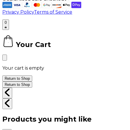
Privacy Policy
Terms of Service
0
Your Cart
0
Your cart is empty
Return to Shop
Return to Shop
Products you might like