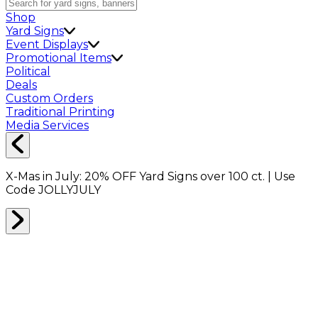
Shop
Yard Signs
Event Displays
Promotional Items
Political
Deals
Custom Orders
Traditional Printing
Media Services
X-Mas in July:
20% OFF
Yard Signs over 100 ct. | Use
Code
JOLLYJULY
Home
Signs
Yard Signs