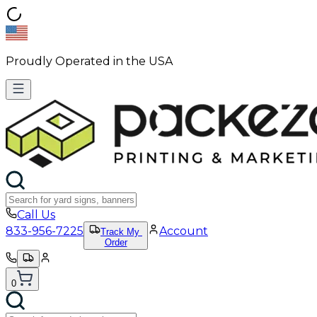
Proudly Operated in the USA
Call Us
833-956-7225
Account
Track My
Order
0