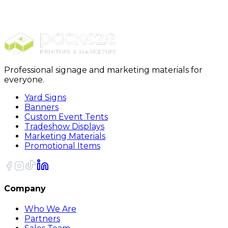
$989.00
20% OFF Code: JOLLYJULY
20% OFF
Code: JOLLYJULY
Professional signage and marketing materials for
everyone.
Yard Signs
Banners
Custom Event Tents
Tradeshow Displays
Marketing Materials
Promotional Items
Company
Who We Are
Partners