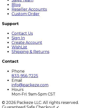
Sales Team
Blog
Reseller Accounts
Custom Order
Support
Contact Us
Sign In
Create Account
WishList
Shipping & Returns
Contact
Phone
833-956-7225
Email
info@packeze.com
Hours
Mon-Fri: 9am-5pm CST
©
2026
Packeze LLC. All rights reserved.
Guaranteed Safe Checkout ✓