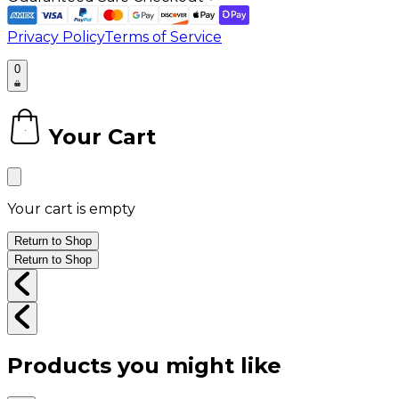
Privacy Policy
Terms of Service
0
Your Cart
0
Your cart is empty
Return to Shop
Return to Shop
Products you might like