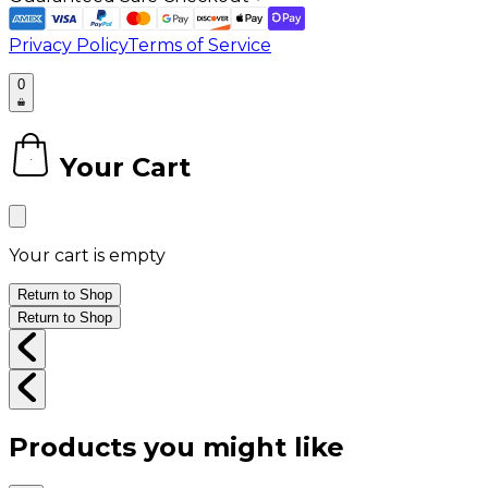
Privacy Policy
Terms of Service
0
Your Cart
0
Your cart is empty
Return to Shop
Return to Shop
Products you might like