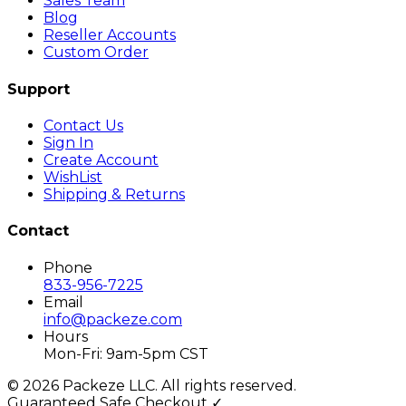
Sales Team
Blog
Reseller Accounts
Custom Order
Support
Contact Us
Sign In
Create Account
WishList
Shipping & Returns
Contact
Phone
833-956-7225
Email
info@packeze.com
Hours
Mon-Fri: 9am-5pm CST
©
2026
Packeze LLC. All rights reserved.
Guaranteed Safe Checkout ✓