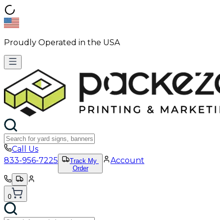
Proudly Operated in the USA
Call Us
833-956-7225
Account
Track My
Order
0