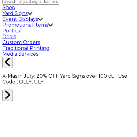
Shop
Yard Signs
Event Displays
Promotional Items
Political
Deals
Custom Orders
Traditional Printing
Media Services
X-Mas in July:
20% OFF
Yard Signs over 100 ct. | Use
Code
JOLLYJULY
Home
Signs
Yard Signs