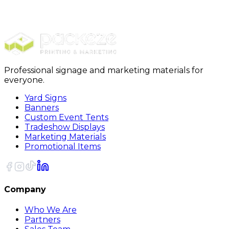
$989.00
20% OFF Code: JOLLYJULY
20% OFF
Code: JOLLYJULY
Professional signage and marketing materials for
everyone.
Yard Signs
Banners
Custom Event Tents
Tradeshow Displays
Marketing Materials
Promotional Items
Company
Who We Are
Partners