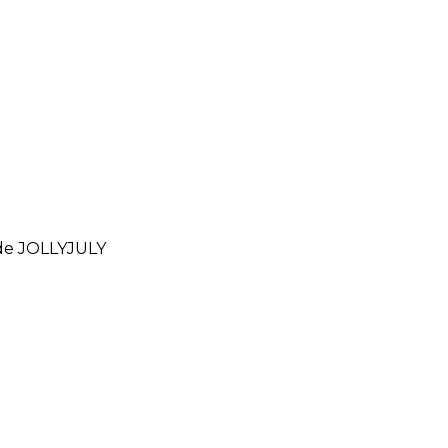
ode
JOLLYJULY