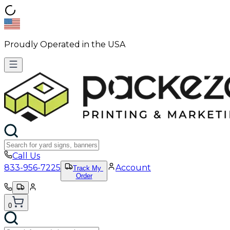
Proudly Operated in the USA
Call Us
833-956-7225
Account
Track My
Order
0