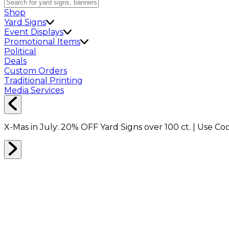
Shop
Yard Signs
Event Displays
Promotional Items
Political
Deals
Custom Orders
Traditional Printing
Media Services
X-Mas in July:
20% OFF
Yard Signs over 100 ct. | Use C
Home
Signs
Yard Signs
Yard Signs Made E-Z