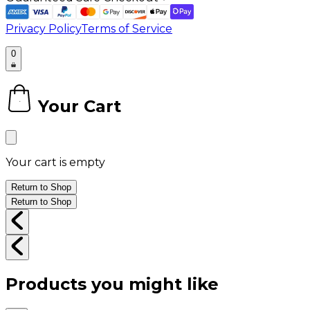
Privacy Policy
Terms of Service
0
Your Cart
0
Your cart is empty
Return to Shop
Return to Shop
Products you might like