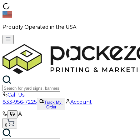
Proudly Operated in the USA
Call Us
833-956-7225
Account
Track My
Order
0