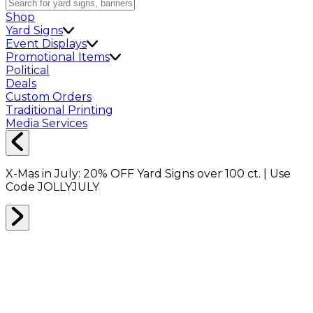
Shop
Yard Signs
Event Displays
Promotional Items
Political
Deals
Custom Orders
Traditional Printing
Media Services
X-Mas in July:
20% OFF
Yard Signs over 100 ct. | Use
Code
JOLLYJULY
Home
Signs
Yard Signs