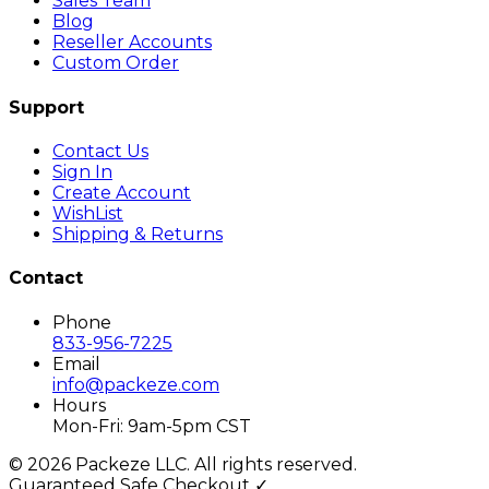
Sales Team
Blog
Reseller Accounts
Custom Order
Support
Contact Us
Sign In
Create Account
WishList
Shipping & Returns
Contact
Phone
833-956-7225
Email
info@packeze.com
Hours
Mon-Fri: 9am-5pm CST
©
2026
Packeze LLC. All rights reserved.
Guaranteed Safe Checkout ✓