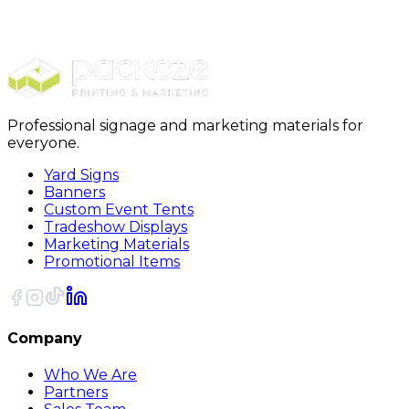
$989.00
20% OFF Code: JOLLYJULY
20% OFF
Code: JOLLYJULY
Professional signage and marketing materials for
everyone.
Yard Signs
Banners
Custom Event Tents
Tradeshow Displays
Marketing Materials
Promotional Items
Company
Who We Are
Partners