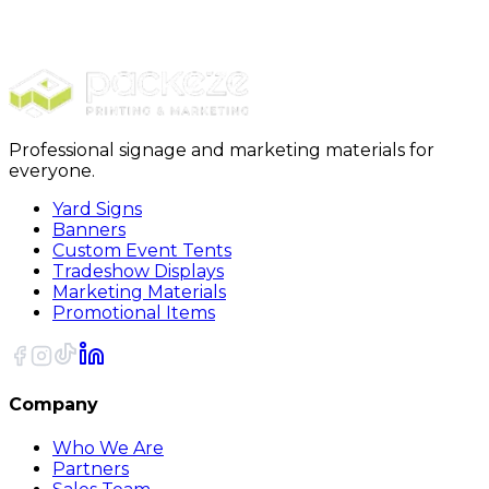
$989.00
20% OFF Code: JOLLYJULY
20% OFF
Code: JOLLYJULY
Professional signage and marketing materials for
everyone.
Yard Signs
Banners
Custom Event Tents
Tradeshow Displays
Marketing Materials
Promotional Items
Company
Who We Are
Partners