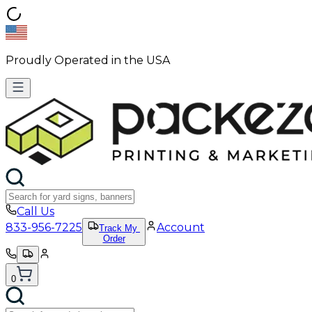
Proudly Operated in the USA
Call Us
833-956-7225
Account
Track My
Order
0