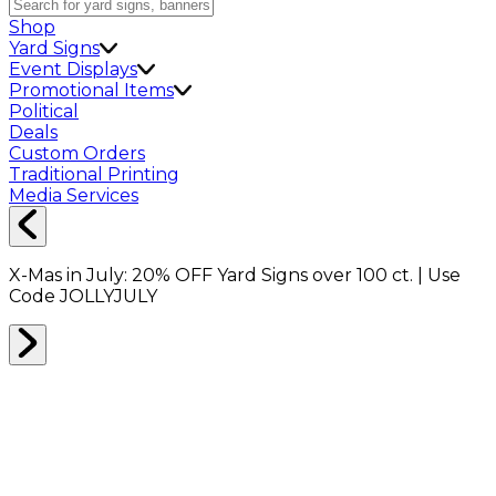
Shop
Yard Signs
Event Displays
Promotional Items
Political
Deals
Custom Orders
Traditional Printing
Media Services
X-Mas in July:
20% OFF
Yard Signs over 100 ct. | Use
Code
JOLLYJULY
Home
Signs
Yard Signs