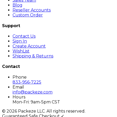
Sales Team
Blog
Reseller Accounts
Custom Order
Support
Contact Us
Sign In
Create Account
WishList
Shipping & Returns
Contact
Phone
833-956-7225
Email
info@packeze.com
Hours
Mon-Fri: 9am-5pm CST
©
2026
Packeze LLC. All rights reserved.
Guaranteed Safe Checkout ✓