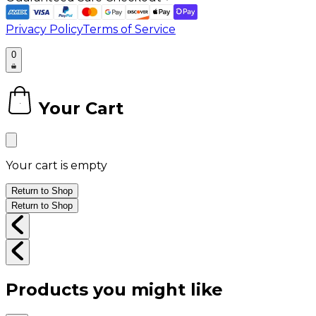
Privacy Policy
Terms of Service
0
Your Cart
0
Your cart is empty
Return to Shop
Return to Shop
Products you might like