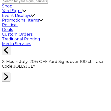
Shop
Yard Signs
Event Displays
Promotional Items
Political
Deals
Custom Orders
Traditional Printing
Media Services
X-Mas in July:
20% OFF
Yard Signs over 100 ct. | Use
Code
JOLLYJULY
Home
Signs
Yard Signs