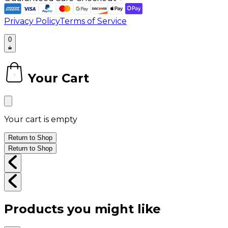
Privacy Policy
Terms of Service
0
Your Cart
0
Your cart is empty
Return to Shop
Return to Shop
Products you might like