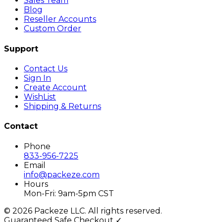
Sales Team
Blog
Reseller Accounts
Custom Order
Support
Contact Us
Sign In
Create Account
WishList
Shipping & Returns
Contact
Phone
833-956-7225
Email
info@packeze.com
Hours
Mon-Fri: 9am-5pm CST
©
2026
Packeze LLC. All rights reserved.
Guaranteed Safe Checkout ✓