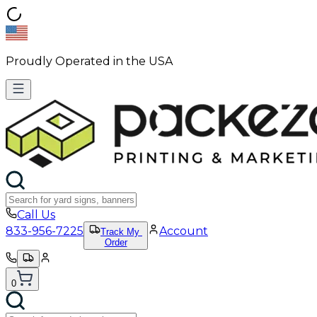
Proudly Operated in the USA
Call Us
833-956-7225
Account
Track My
Order
0