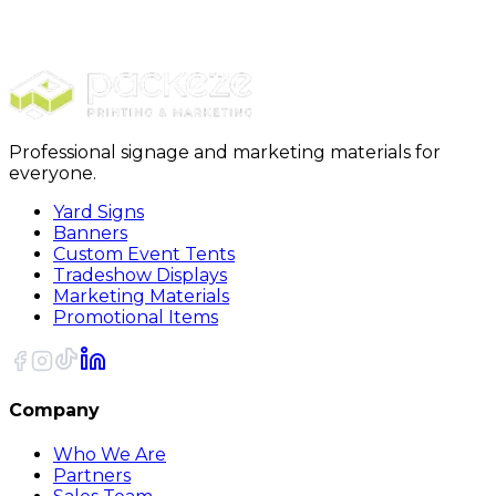
$989.00
20% OFF Code: JOLLYJULY
20% OFF
Code: JOLLYJULY
Professional signage and marketing materials for
everyone.
Yard Signs
Banners
Custom Event Tents
Tradeshow Displays
Marketing Materials
Promotional Items
Company
Who We Are
Partners