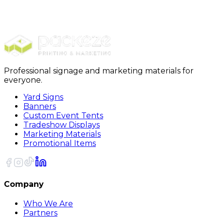
Exceptional Quality
Professional signage and marketing materials for
everyone.
Yard Signs
Banners
Custom Event Tents
Tradeshow Displays
Marketing Materials
Promotional Items
Company
Who We Are
Partners