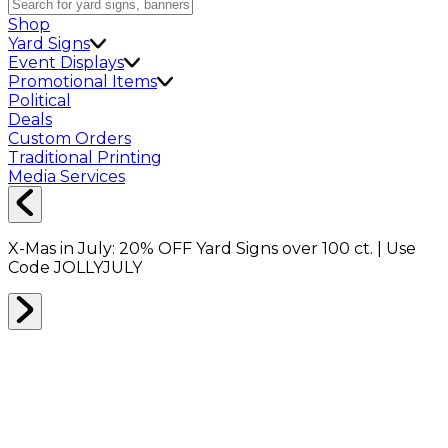
Shop
Yard Signs
Event Displays
Promotional Items
Political
Deals
Custom Orders
Traditional Printing
Media Services
X-Mas in July:
20% OFF
Yard Signs over 100 ct. | Use
Code
JOLLYJULY
Who are we?
Packeze is an e-commerce micro-billboard company
that specializes in innovative advertising, offering both
tangible and digital solutions for our business