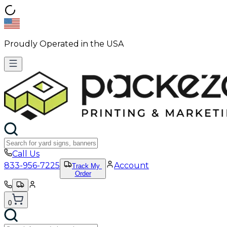
Proudly Operated in the USA
Call Us
833-956-7225
Account
Track My
Order
0