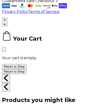
Guaranteed Safe Checkout ✓
Privacy Policy
Terms of Service
0
Your Cart
0
Your cart is empty
Return to Shop
Return to Shop
Products you might like