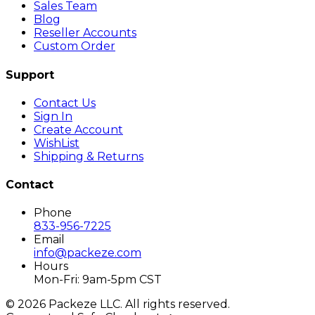
Sales Team
Blog
Reseller Accounts
Custom Order
Support
Contact Us
Sign In
Create Account
WishList
Shipping & Returns
Contact
Phone
833-956-7225
Email
info@packeze.com
Hours
Mon-Fri: 9am-5pm CST
©
2026
Packeze LLC. All rights reserved.