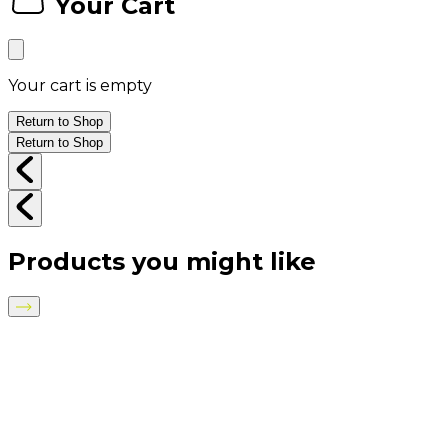
Your Cart
Your cart is empty
Return to Shop
Return to Shop
Products you might like