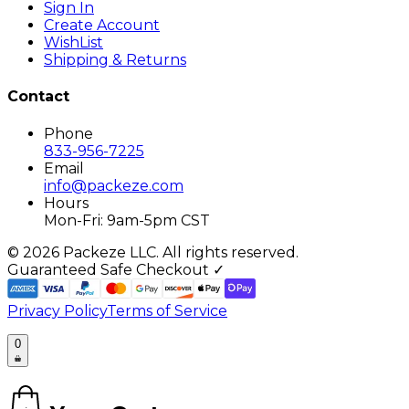
Sign In
Create Account
WishList
Shipping & Returns
Contact
Phone
833-956-7225
Email
info@packeze.com
Hours
Mon-Fri: 9am-5pm CST
©
2026
Packeze LLC. All rights reserved.
Guaranteed Safe Checkout ✓
Privacy Policy
Terms of Service
0
0