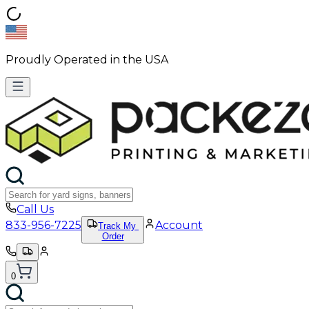
Proudly Operated in the USA
Call Us
833-956-7225
Account
Track My
Order
0