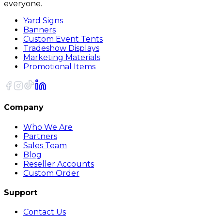
everyone.
Yard Signs
Banners
Custom Event Tents
Tradeshow Displays
Marketing Materials
Promotional Items
Company
Who We Are
Partners
Sales Team
Blog
Reseller Accounts
Custom Order
Support
Contact Us