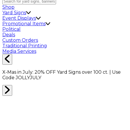
Shop
Yard Signs
Event Displays
Promotional Items
Political
Deals
Custom Orders
Traditional Printing
Media Services
X-Mas in July:
20% OFF
Yard Signs over 100 ct. | Use
Code
JOLLYJULY