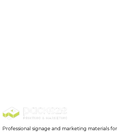
Business Essentials
(
6
)
Branded Merch
(
3
)
Professional signage and marketing materials for