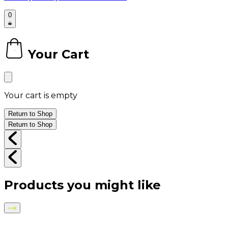
0
Your Cart
0
Your cart is empty
Return to Shop
Return to Shop
Products you might like