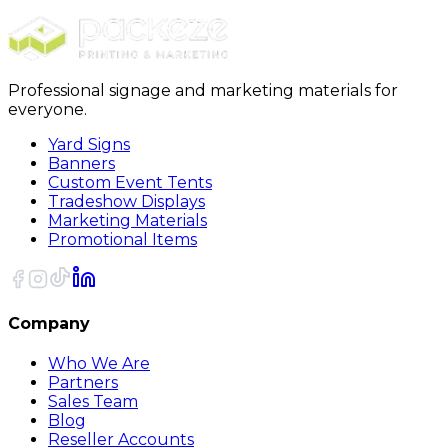
Professional signage and marketing materials for
everyone.
Yard Signs
Banners
Custom Event Tents
Tradeshow Displays
Marketing Materials
Promotional Items
Company
Who We Are
Partners
Sales Team
Blog
Reseller Accounts