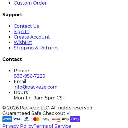
Custom Order
Support
Contact Us
Sign In
Create Account
WishList
Shipping & Returns
Contact
Phone
833-956-7225
Email
info@packeze.com
Hours
Mon-Fri: 9am-5pm CST
©
2026
Packeze LLC. All rights reserved.
Guaranteed Safe Checkout ✓
Privacy Policy
Terms of Service