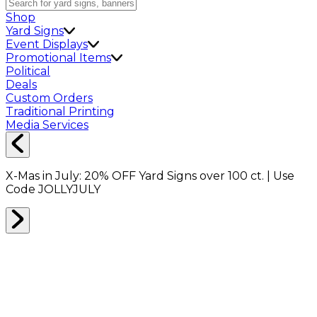
Shop
Yard Signs
Event Displays
Promotional Items
Political
Deals
Custom Orders
Traditional Printing
Media Services
X-Mas in July:
20% OFF
Yard Signs over 100 ct. | Use
Code
JOLLYJULY