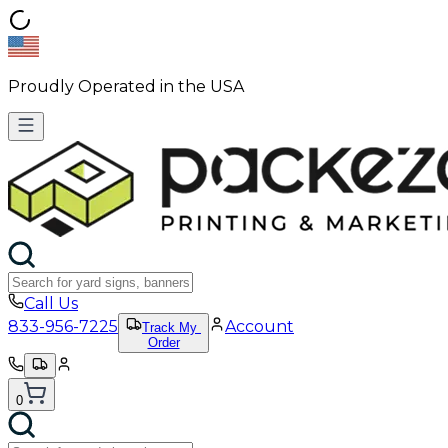
Proudly Operated in the USA
Call Us
833-956-7225
Account
Track My
Order
0