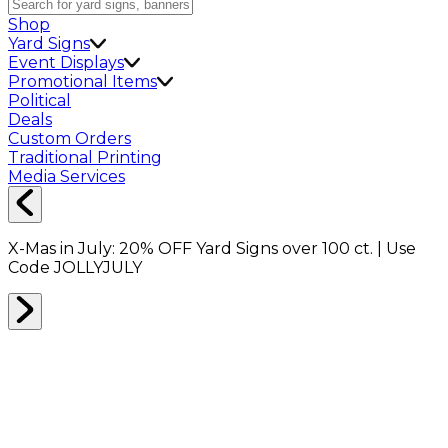
Shop
Yard Signs
Event Displays
Promotional Items
Political
Deals
Custom Orders
Traditional Printing
Media Services
X-Mas in July:
20% OFF
Yard Signs over 100 ct. | Use
Code
JOLLYJULY
Home
Shop
Event Displays