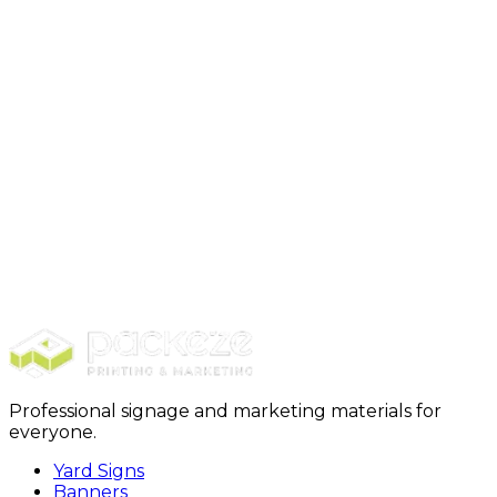
Step 4: Production+ Delivery
Professional signage and marketing materials for
everyone.
Yard Signs
Banners