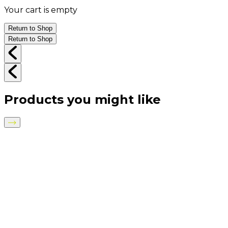
Your cart is empty
Return to Shop
Return to Shop
Products you might like