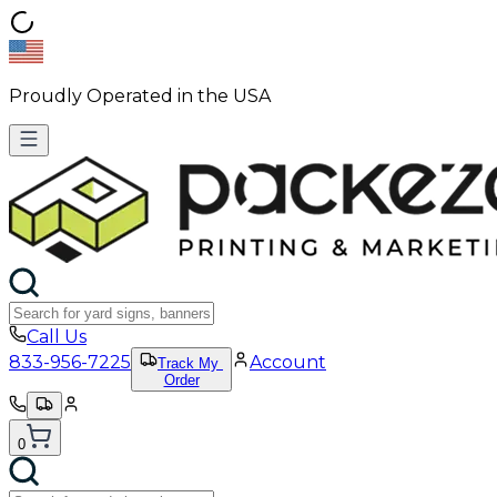
Proudly Operated in the USA
Call Us
833-956-7225
Account
Track My
Order
0