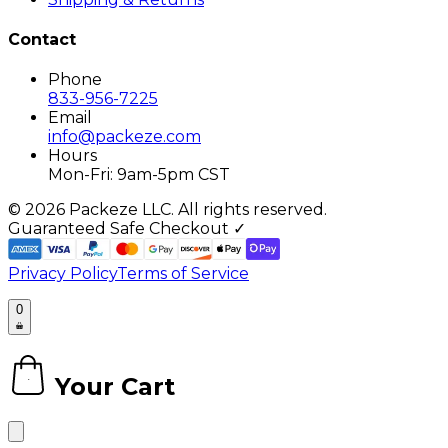
Contact
Phone
833-956-7225
Email
info@packeze.com
Hours
Mon-Fri: 9am-5pm CST
©
2026
Packeze LLC. All rights reserved.
Guaranteed Safe Checkout ✓
Privacy Policy
Terms of Service
0
Your Cart
0