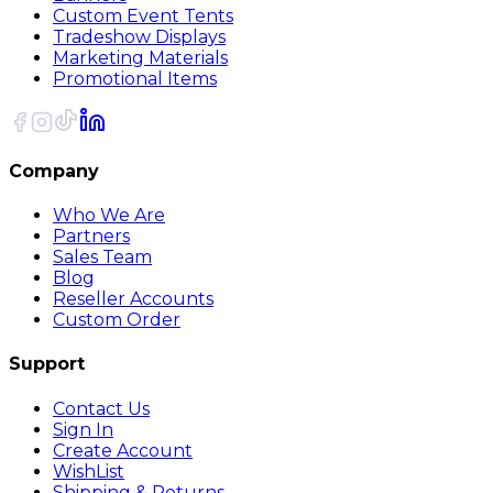
Custom Event Tents
Tradeshow Displays
Marketing Materials
Promotional Items
Company
Who We Are
Partners
Sales Team
Blog
Reseller Accounts
Custom Order
Support
Contact Us
Sign In
Create Account
WishList
Shipping & Returns