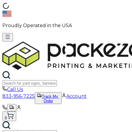
Proudly Operated in the USA
Call Us
833-956-7225
Account
Track My
Order
0