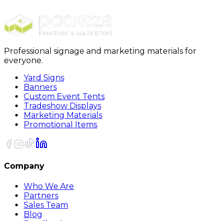
EDDM
Professional signage and marketing materials for
everyone.
Yard Signs
Banners
Custom Event Tents
Tradeshow Displays
Marketing Materials
Promotional Items
Company
Who We Are
Partners
Sales Team
Blog