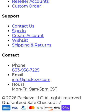
Reseller Accounts
Custom Order
Support
Contact Us
Sign In
Create Account
WishList
Shipping & Returns
Contact
Phone
833-956-7225
Email
info@packeze.com
Hours
Mon-Fri: 9am-5pm CST
©
2026
Packeze LLC. All rights reserved.
Guaranteed Safe Checkout ✓