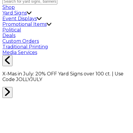
Shop
Yard Signs
Event Displays
Promotional Items
Political
Deals
Custom Orders
Traditional Printing
Media Services
X-Mas in July:
20% OFF
Yard Signs over 100 ct. | Use
Code
JOLLYJULY
Home
Shop
Direct Mail