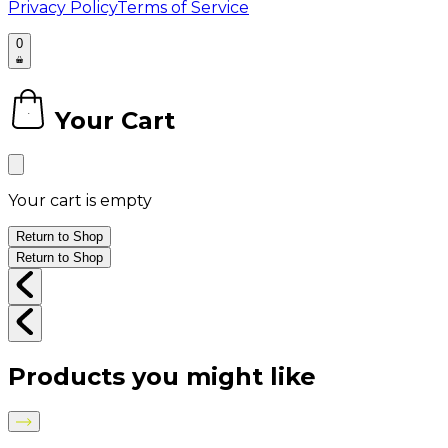
Privacy Policy
Terms of Service
0
Your Cart
0
Your cart is empty
Return to Shop
Return to Shop
Products you might like