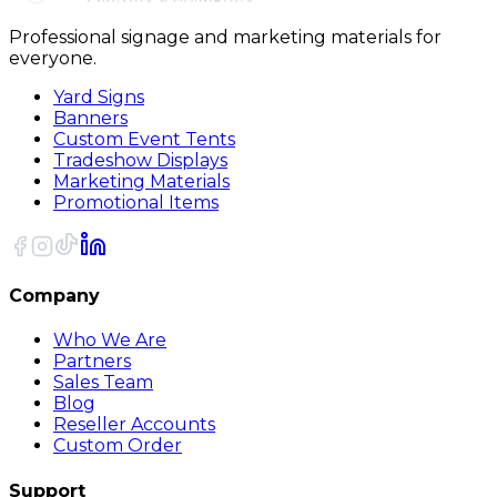
Professional signage and marketing materials for
everyone.
Yard Signs
Banners
Custom Event Tents
Tradeshow Displays
Marketing Materials
Promotional Items
Company
Who We Are
Partners
Sales Team
Blog
Reseller Accounts
Custom Order
Support