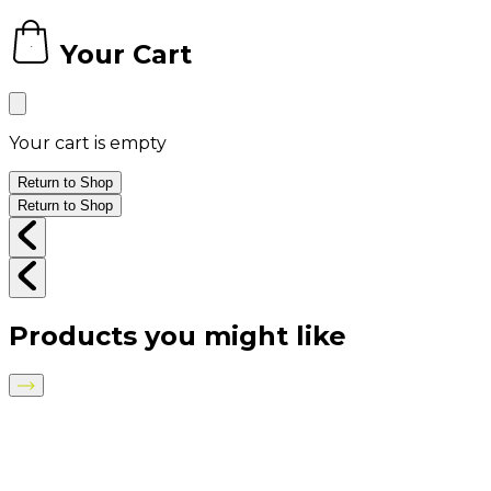
Your Cart
0
Your cart is empty
Return to Shop
Return to Shop
Products you might like