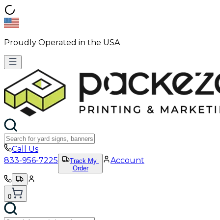
Proudly Operated in the USA
Call Us
833-956-7225
Account
Track My
Order
0