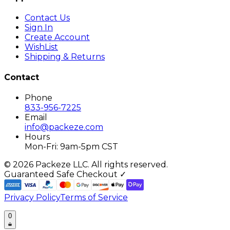
Contact Us
Sign In
Create Account
WishList
Shipping & Returns
Contact
Phone
833-956-7225
Email
info@packeze.com
Hours
Mon-Fri: 9am-5pm CST
©
2026
Packeze LLC. All rights reserved.
Guaranteed Safe Checkout ✓
Privacy Policy
Terms of Service
0