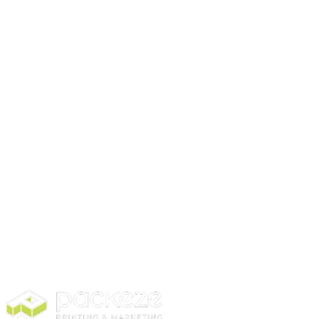
Stickers don’t have to break the bank. Start small
with sheets or rectangles and scale up later. Packeze
provides options for almost every budget while
keeping print quality high.
Conclusion
Choosing the right sticker comes down to purpose,
material, shape, and budget. Even small stickers can
make a big difference in customer perception.
If you want high-quality stickers for your products or
events,
check out Packeze
today and find the
perfect fit for your business.
Visit our website to explore our options.
Disclaimer:
This content is for informational purposes
only and is written by a professional content writer.
Contact us to learn more about stickers.