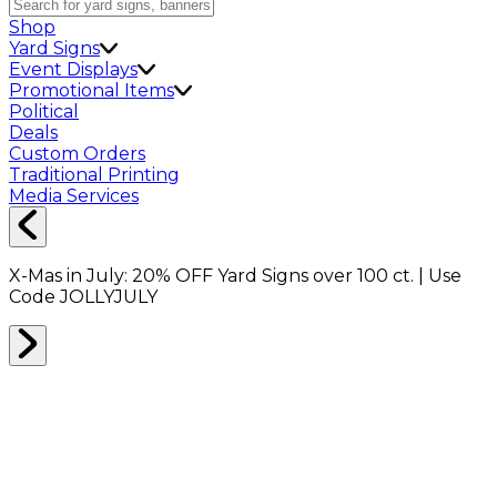
Shop
Yard Signs
Event Displays
Promotional Items
Political
Deals
Custom Orders
Traditional Printing
Media Services
X-Mas in July:
20% OFF
Yard Signs over 100 ct. | Use
Code
JOLLYJULY