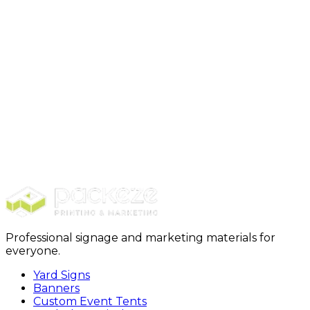
Zip Code *
*
Tax Exempt Form *
Click to upload or drag and drop
Upload tax exempt document
(PNG, JPEG, PDF)
Maximum size: 15 MB
I confirm I represent a business entity whose regular
course of business is selling printed product *
Yes
No
Submit
Professional signage and marketing materials for
everyone.
Yard Signs
Banners
Custom Event Tents