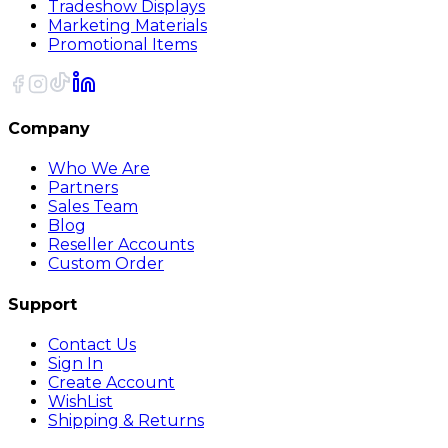
Tradeshow Displays
Marketing Materials
Promotional Items
Company
Who We Are
Partners
Sales Team
Blog
Reseller Accounts
Custom Order
Support
Contact Us
Sign In
Create Account
WishList
Shipping & Returns