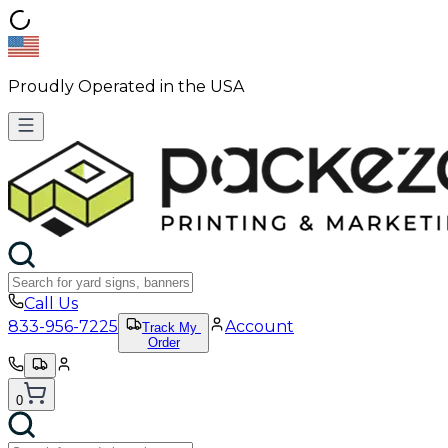
Proudly Operated in the USA
Call Us
833-956-7225
Account
Track My
Order
0