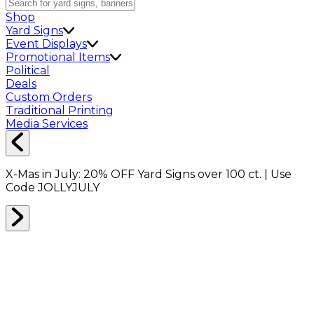
Shop
Yard Signs
Event Displays
Promotional Items
Political
Deals
Custom Orders
Traditional Printing
Media Services
X-Mas in July:
20% OFF
Yard Signs over 100 ct. | Use
Code
JOLLYJULY
Reseller Program
Join the Packeze Reseller Program and unlock
access to exclusive wholesale pricing on a wide range
of our products. For qualified businesses that sell