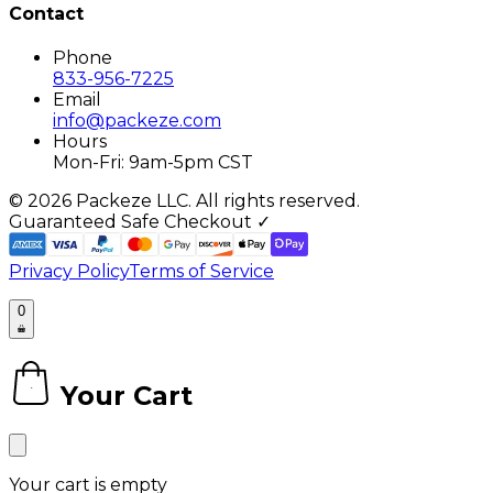
Contact
Phone
833-956-7225
Email
info@packeze.com
Hours
Mon-Fri: 9am-5pm CST
©
2026
Packeze LLC. All rights reserved.
Guaranteed Safe Checkout ✓
Privacy Policy
Terms of Service
0
Your Cart
0
Your cart is empty