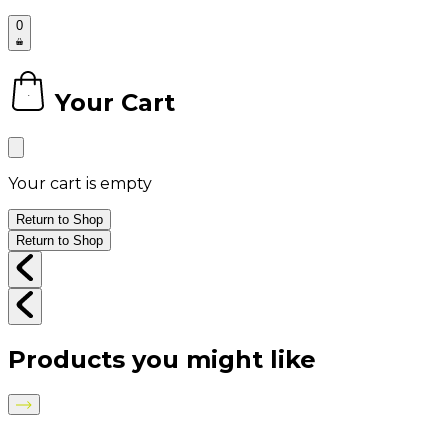
0
Your Cart
0
Your cart is empty
Return to Shop
Return to Shop
Products you might like