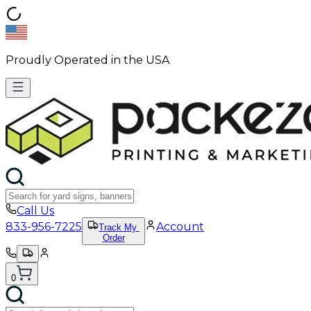
Proudly Operated in the USA
Call Us
833-956-7225
Account
Track My
Order
0