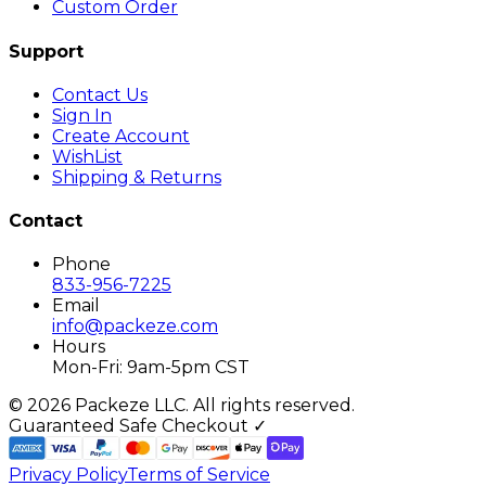
Custom Order
Support
Contact Us
Sign In
Create Account
WishList
Shipping & Returns
Contact
Phone
833-956-7225
Email
info@packeze.com
Hours
Mon-Fri: 9am-5pm CST
©
2026
Packeze LLC. All rights reserved.
Guaranteed Safe Checkout ✓
Privacy Policy
Terms of Service