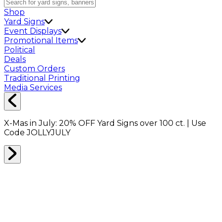
Shop
Yard Signs
Event Displays
Promotional Items
Political
Deals
Custom Orders
Traditional Printing
Media Services
X-Mas in July:
20% OFF
Yard Signs over 100 ct. | Use
Code
JOLLYJULY
BANNERS
0
RESULTS
Filter