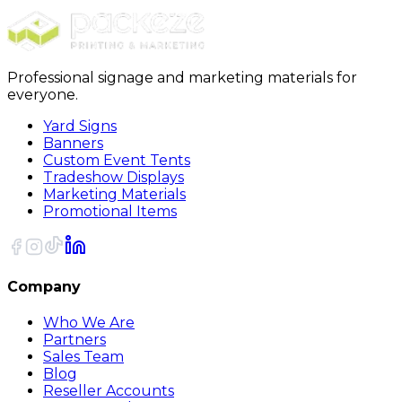
Sort
Professional signage and marketing materials for
everyone.
Yard Signs
Banners
Custom Event Tents
Tradeshow Displays
Marketing Materials
Promotional Items
Company
Who We Are
Partners
Sales Team
Blog
Reseller Accounts