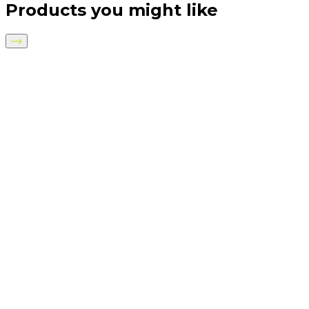
Products you might like