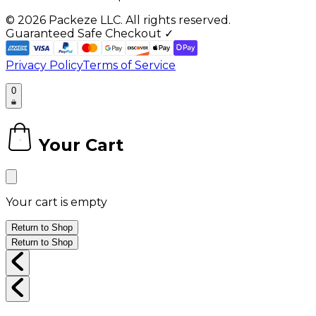
©
2026
Packeze LLC. All rights reserved.
Guaranteed Safe Checkout ✓
Privacy Policy
Terms of Service
0
Your Cart
0
Your cart is empty
Return to Shop
Return to Shop