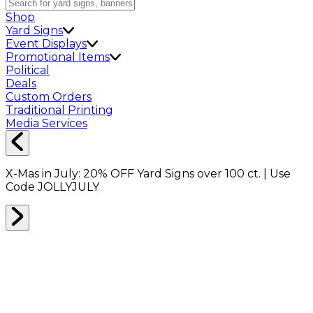
Shop
Yard Signs
Event Displays
Promotional Items
Political
Deals
Custom Orders
Traditional Printing
Media Services
X-Mas in July:
20% OFF
Yard Signs over 100 ct. | Use
Code
JOLLYJULY