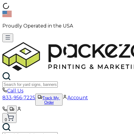
Proudly Operated in the USA
Call Us
833-956-7225
Account
Track My
Order
0