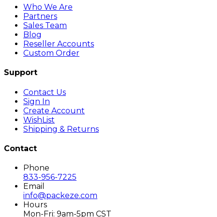
Who We Are
Partners
Sales Team
Blog
Reseller Accounts
Custom Order
Support
Contact Us
Sign In
Create Account
WishList
Shipping & Returns
Contact
Phone
833-956-7225
Email
info@packeze.com
Hours
Mon-Fri: 9am-5pm CST