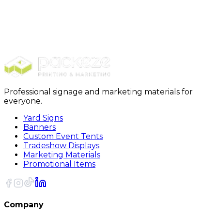
Tents
Backdrops ( Vinyl and Tension Fabric)
Retractable Banners
Table Covers
Banner Flags
Professional signage and marketing materials for
everyone.
Yard Signs
Banners
Custom Event Tents
Tradeshow Displays
Marketing Materials
Promotional Items
Company