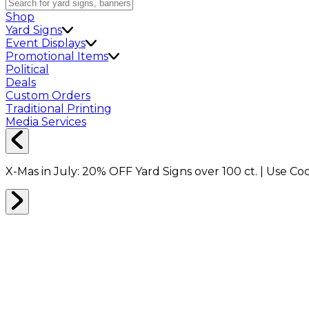
Shop
Yard Signs
Event Displays
Promotional Items
Political
Deals
Custom Orders
Traditional Printing
Media Services
X-Mas in July:
20% OFF
Yard Signs over 100 ct. | Use C