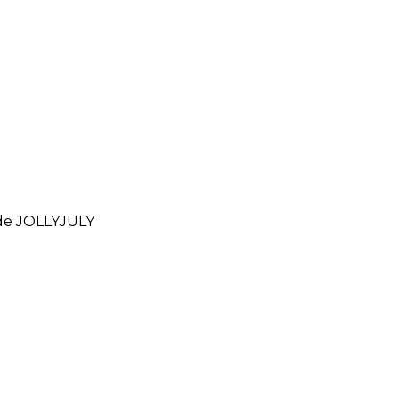
ode
JOLLYJULY