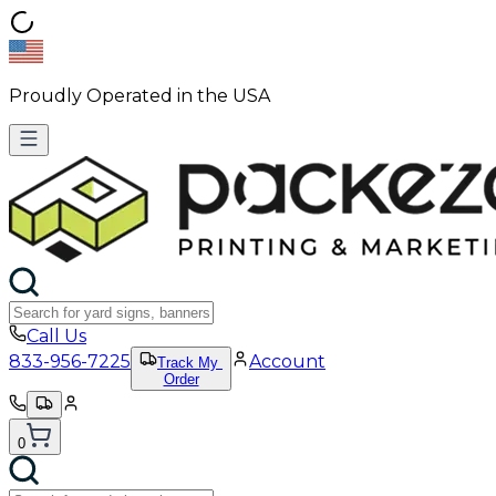
Proudly Operated in the USA
Call Us
833-956-7225
Account
Track My
Order
0