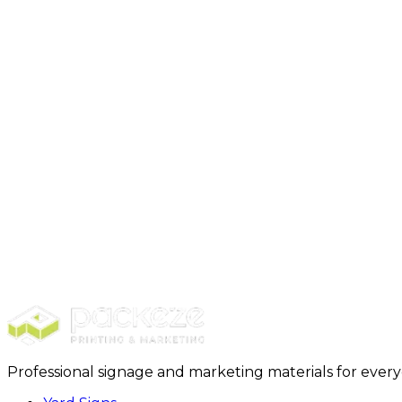
Yard signs get you hyperlocal visibility. They are cos
target demographic lives or works, making it a great op
How long will it take for you to ship my order?
We use UPS ground. That means delivery usually takes
What sizes of yard signs do you offer?
At Packeze, you can get 3 sizes.
18 x 24 inches, the standard size.
24 x 24 inches, square size.
24 x 36 inches, the XL size.
There is also a bandit option available in 12 x 8 inches.
Disclaimer:
The information provided in this content is
Professional signage and marketing materials for ever