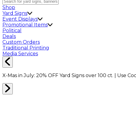
Shop
Yard Signs
Event Displays
Promotional Items
Political
Deals
Custom Orders
Traditional Printing
Media Services
X-Mas in July:
20% OFF
Yard Signs over 100 ct. | Use C