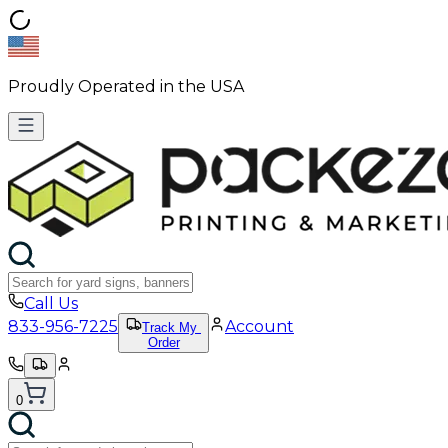
Proudly Operated in the USA
Call Us
833-956-7225
Account
Track My
Order
0