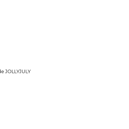
ode
JOLLYJULY