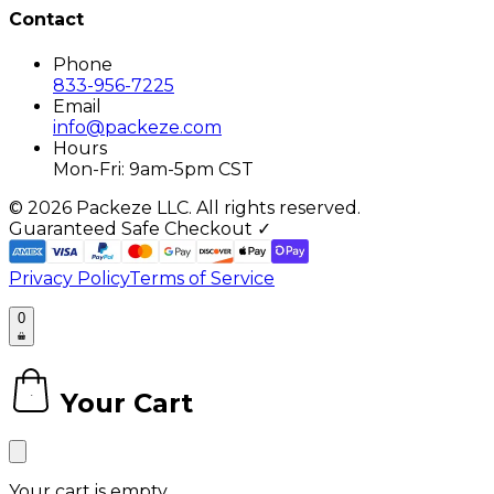
Contact
Phone
833-956-7225
Email
info@packeze.com
Hours
Mon-Fri: 9am-5pm CST
©
2026
Packeze LLC. All rights reserved.
Guaranteed Safe Checkout ✓
Privacy Policy
Terms of Service
0
Your Cart
0
Your cart is empty