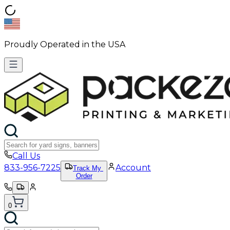
Proudly Operated in the USA
Call Us
833-956-7225
Account
Track My
Order
0