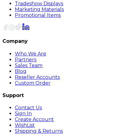
Tradeshow Displays
Marketing Materials
Promotional Items
Company
Who We Are
Partners
Sales Team
Blog
Reseller Accounts
Custom Order
Support
Contact Us
Sign In
Create Account
WishList
Shipping & Returns