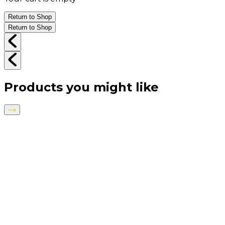
Return to Shop
Return to Shop
Products you might like