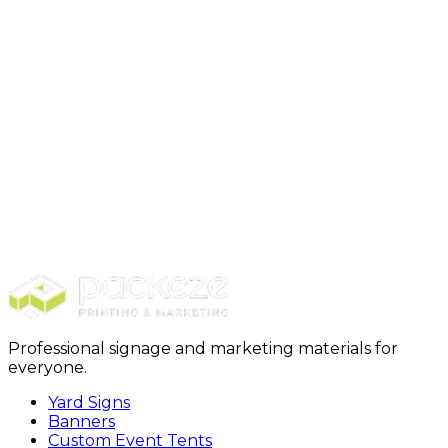
elements. Plus, it is very cost-effective.
What are some things that I must avoid with my
signage?
Avoid cluttering the board, poor contrast, low-quality
signs, and insufficient or incorrect information. These
can confuse buyers and reduce traffic to your open
house.
Disclaimer:
The information provided in this content
is just for educational purposes and is written by a
professional writer. Consult us to know more about
open house signs.
Professional signage and marketing materials for
everyone.
Yard Signs
Banners
Custom Event Tents