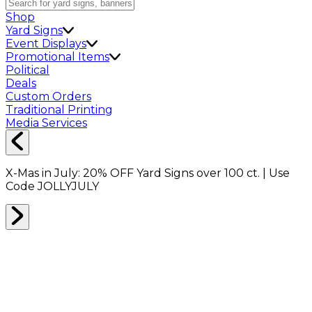
Shop
Yard Signs
Event Displays
Promotional Items
Political
Deals
Custom Orders
Traditional Printing
Media Services
X-Mas in July:
20% OFF
Yard Signs over 100 ct. | Use
Code
JOLLYJULY