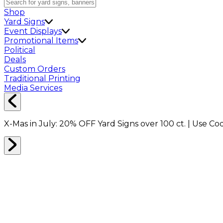
Shop
Yard Signs
Event Displays
Promotional Items
Political
Deals
Custom Orders
Traditional Printing
Media Services
X-Mas in July:
20% OFF
Yard Signs over 100 ct. | Use C