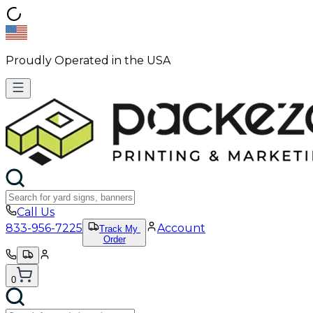
Proudly Operated in the USA
Call Us
833-956-7225
Account
Track My
Order
0