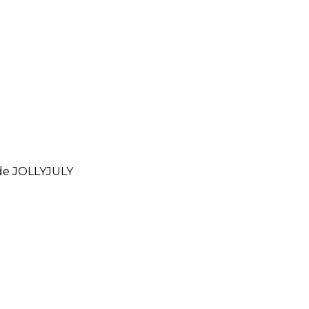
ode
JOLLYJULY