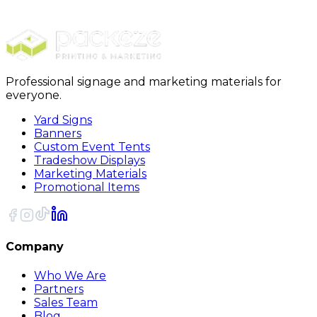
$50.00
Continue to Review
Professional signage and marketing materials for
everyone.
Yard Signs
Banners
Custom Event Tents
Tradeshow Displays
Marketing Materials
Promotional Items
Company
Who We Are
Partners
Sales Team
Blog