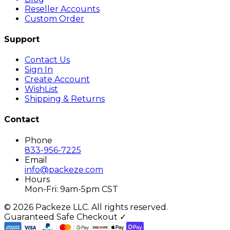
Reseller Accounts
Custom Order
Support
Contact Us
Sign In
Create Account
WishList
Shipping & Returns
Contact
Phone
833-956-7225
Email
info@packeze.com
Hours
Mon-Fri: 9am-5pm CST
©
2026
Packeze LLC. All rights reserved.
Guaranteed Safe Checkout ✓