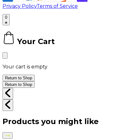
Privacy Policy
Terms of Service
0
Your Cart
0
Your cart is empty
Return to Shop
Return to Shop
Products you might like