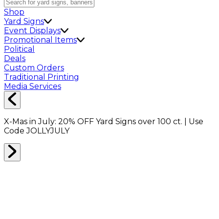
Shop
Yard Signs
Event Displays
Promotional Items
Political
Deals
Custom Orders
Traditional Printing
Media Services
X-Mas in July:
20% OFF
Yard Signs over 100 ct. | Use
Code
JOLLYJULY
Tell us about your design needs
A few quick questions and we'll design the perfect
solution