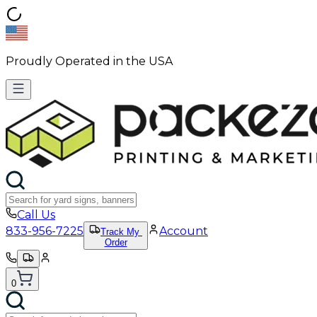
Proudly Operated in the USA
Call Us
833-956-7225
Account
Track My
Order
0