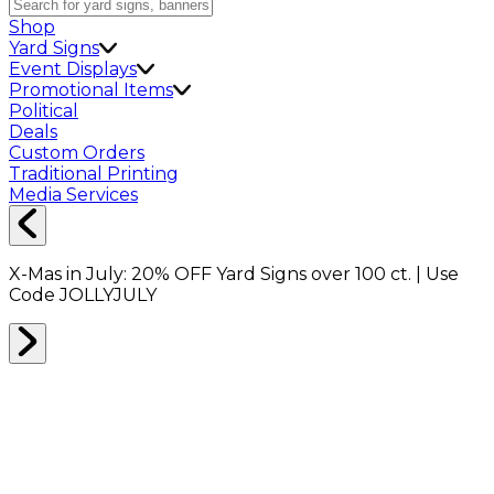
Shop
Yard Signs
Event Displays
Promotional Items
Political
Deals
Custom Orders
Traditional Printing
Media Services
X-Mas in July:
20% OFF
Yard Signs over 100 ct. | Use
Code
JOLLYJULY
All Job Category