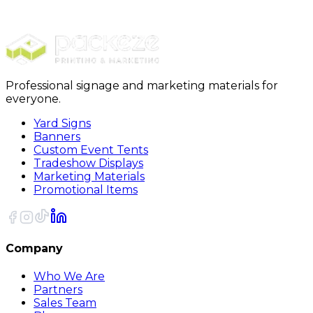
All Job Type
All Job Location
Professional signage and marketing materials for
everyone.
Yard Signs
Banners
Custom Event Tents
Tradeshow Displays
Marketing Materials
Promotional Items
Company
Who We Are
Partners
Sales Team