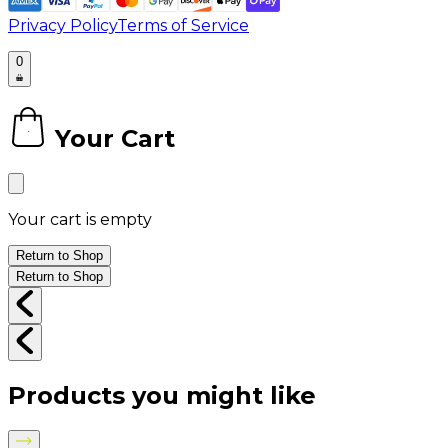
Privacy Policy
Terms of Service
0
Your Cart
0
Your cart is empty
Return to Shop
Return to Shop
Products you might like