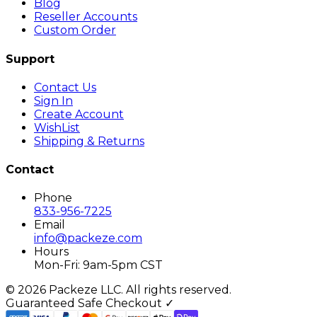
Blog
Reseller Accounts
Custom Order
Support
Contact Us
Sign In
Create Account
WishList
Shipping & Returns
Contact
Phone
833-956-7225
Email
info@packeze.com
Hours
Mon-Fri: 9am-5pm CST
©
2026
Packeze LLC. All rights reserved.
Guaranteed Safe Checkout ✓