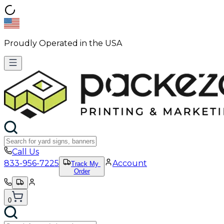
Proudly Operated in the USA
Call Us
833-956-7225
Account
Track My
Order
0