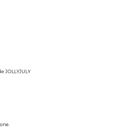
ode
JOLLYJULY
yone.