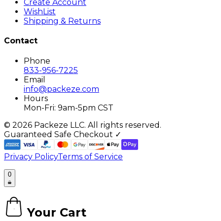
Create Account
WishList
Shipping & Returns
Contact
Phone
833-956-7225
Email
info@packeze.com
Hours
Mon-Fri: 9am-5pm CST
©
2026
Packeze LLC. All rights reserved.
Guaranteed Safe Checkout ✓
Privacy Policy
Terms of Service
0
Your Cart
0