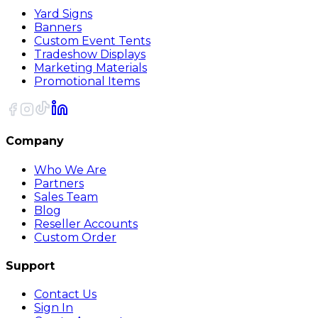
Yard Signs
Banners
Custom Event Tents
Tradeshow Displays
Marketing Materials
Promotional Items
Company
Who We Are
Partners
Sales Team
Blog
Reseller Accounts
Custom Order
Support
Contact Us
Sign In