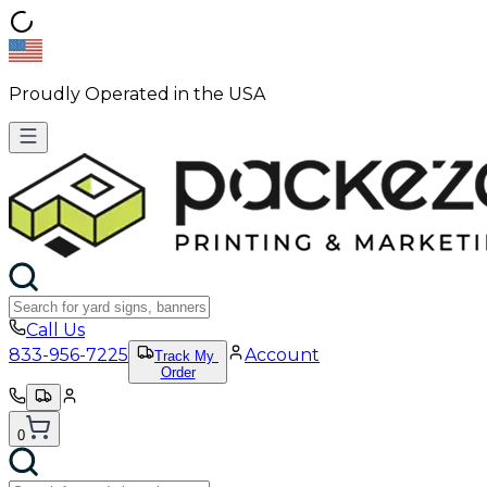
Proudly Operated in the USA
Call Us
833-956-7225
Account
Track My
Order
0