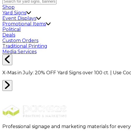
Shop
Yard Signs
Event Displays
Promotional Items
Political
Deals
Custom Orders
Traditional Printing
Media Services
X-Mas in July:
20% OFF
Yard Signs over 100 ct. | Use C
Professional signage and marketing materials for ever