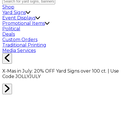
Shop
Yard Signs
Event Displays
Promotional Items
Political
Deals
Custom Orders
Traditional Printing
Media Services
X-Mas in July:
20% OFF
Yard Signs over 100 ct. | Use
Code
JOLLYJULY
MIRROR BOXES
0
RESULTS
Filter