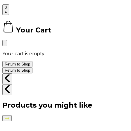
0
Your Cart
0
Your cart is empty
Return to Shop
Return to Shop
Products you might like