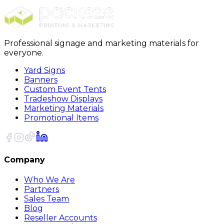
Sort
Professional signage and marketing materials for
everyone.
Yard Signs
Banners
Custom Event Tents
Tradeshow Displays
Marketing Materials
Promotional Items
Company
Who We Are
Partners
Sales Team
Blog
Reseller Accounts