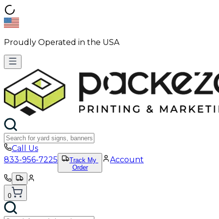
Proudly Operated in the USA
Call Us
833-956-7225
Account
Track My
Order
0