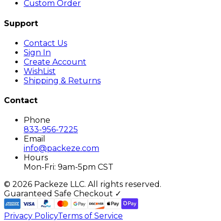
Custom Order
Support
Contact Us
Sign In
Create Account
WishList
Shipping & Returns
Contact
Phone
833-956-7225
Email
info@packeze.com
Hours
Mon-Fri: 9am-5pm CST
©
2026
Packeze LLC. All rights reserved.
Guaranteed Safe Checkout ✓
Privacy Policy
Terms of Service