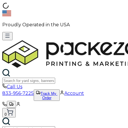
Proudly Operated in the USA
Call Us
833-956-7225
Account
Track My
Order
0