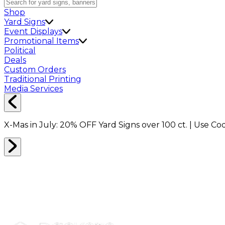
Shop
Yard Signs
Event Displays
Promotional Items
Political
Deals
Custom Orders
Traditional Printing
Media Services
X-Mas in July:
20% OFF
Yard Signs over 100 ct. | Use C
PICTURE FRAME BOXES
0
RESULTS
Filter
Sort