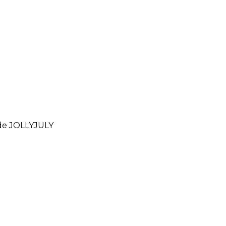
ode
JOLLYJULY