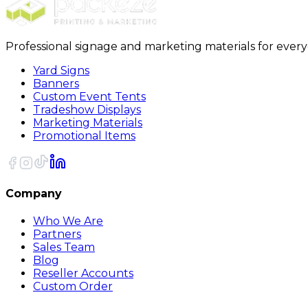
Professional signage and marketing materials for ever
Yard Signs
Banners
Custom Event Tents
Tradeshow Displays
Marketing Materials
Promotional Items
Company
Who We Are
Partners
Sales Team
Blog
Reseller Accounts
Custom Order