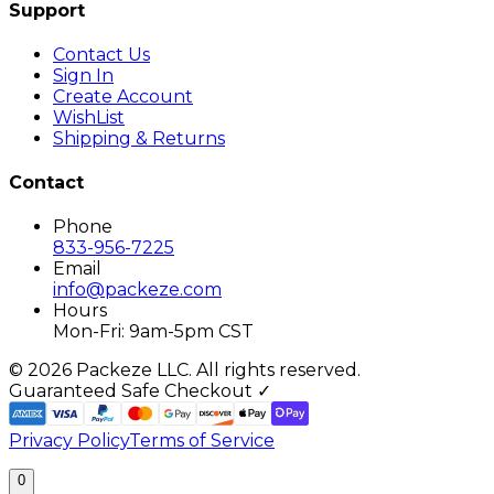
Support
Contact Us
Sign In
Create Account
WishList
Shipping & Returns
Contact
Phone
833-956-7225
Email
info@packeze.com
Hours
Mon-Fri: 9am-5pm CST
©
2026
Packeze LLC. All rights reserved.
Guaranteed Safe Checkout ✓
Privacy Policy
Terms of Service
0