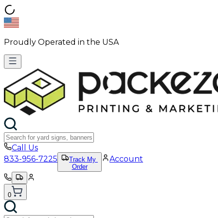
Proudly Operated in the USA
Call Us
833-956-7225
Account
Track My
Order
0