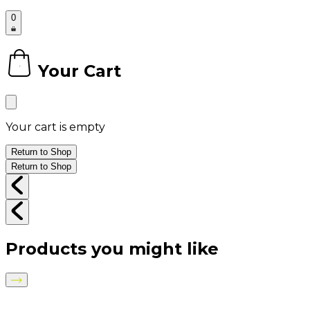
0
Your Cart
0
Your cart is empty
Return to Shop
Return to Shop
Products you might like