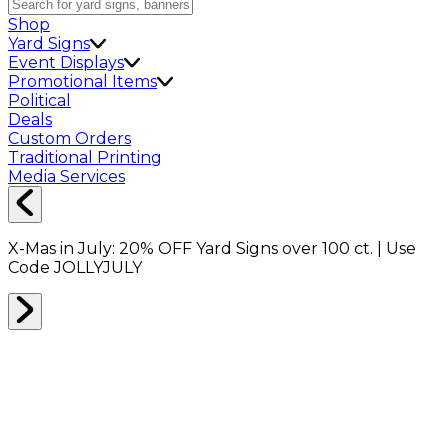
Shop
Yard Signs
Event Displays
Promotional Items
Political
Deals
Custom Orders
Traditional Printing
Media Services
X-Mas in July:
20% OFF
Yard Signs over 100 ct. | Use
Code
JOLLYJULY
BUBBLE WRAP
0
RESULTS
Filter