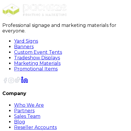
Sort
Professional signage and marketing materials for
everyone.
Yard Signs
Banners
Custom Event Tents
Tradeshow Displays
Marketing Materials
Promotional Items
Company
Who We Are
Partners
Sales Team
Blog
Reseller Accounts