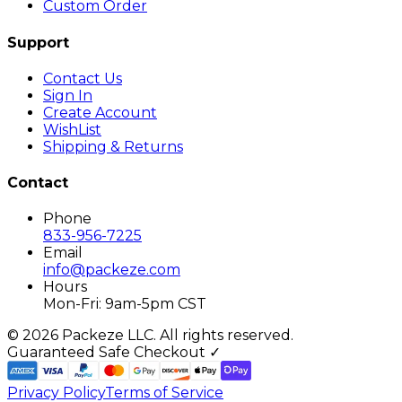
Custom Order
Support
Contact Us
Sign In
Create Account
WishList
Shipping & Returns
Contact
Phone
833-956-7225
Email
info@packeze.com
Hours
Mon-Fri: 9am-5pm CST
©
2026
Packeze LLC. All rights reserved.
Guaranteed Safe Checkout ✓
Privacy Policy
Terms of Service