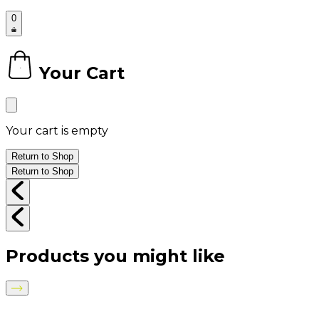
0
Your Cart
0
Your cart is empty
Return to Shop
Return to Shop
Products you might like