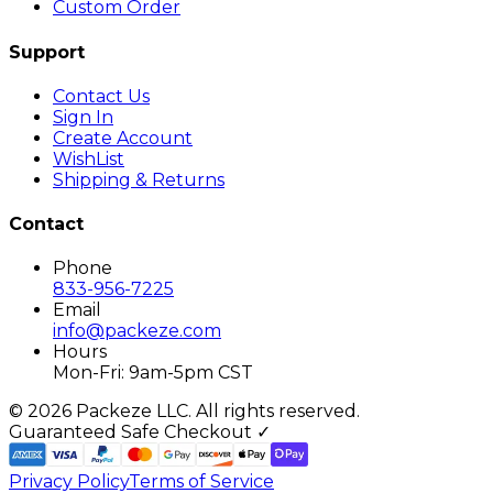
Custom Order
Support
Contact Us
Sign In
Create Account
WishList
Shipping & Returns
Contact
Phone
833-956-7225
Email
info@packeze.com
Hours
Mon-Fri: 9am-5pm CST
©
2026
Packeze LLC. All rights reserved.
Guaranteed Safe Checkout ✓
Privacy Policy
Terms of Service