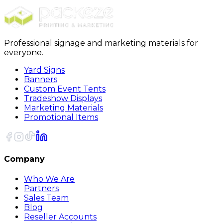
Sort
Professional signage and marketing materials for
everyone.
Yard Signs
Banners
Custom Event Tents
Tradeshow Displays
Marketing Materials
Promotional Items
Company
Who We Are
Partners
Sales Team
Blog
Reseller Accounts