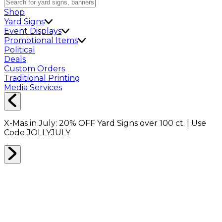
Shop
Yard Signs
Event Displays
Promotional Items
Political
Deals
Custom Orders
Traditional Printing
Media Services
X-Mas in July:
20% OFF
Yard Signs over 100 ct. | Use
Code
JOLLYJULY
CARPET PROTECTION
0
RESULTS
Filter