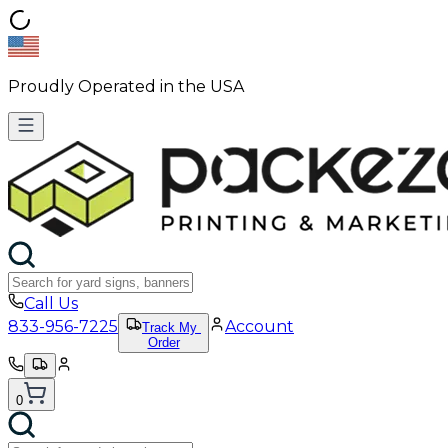
Proudly Operated in the USA
Call Us
833-956-7225
Account
Track My
Order
0