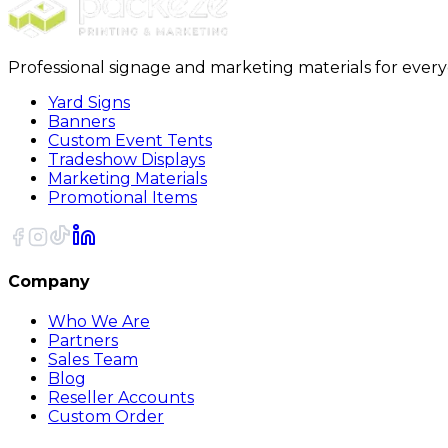
Professional signage and marketing materials for ever
Yard Signs
Banners
Custom Event Tents
Tradeshow Displays
Marketing Materials
Promotional Items
Company
Who We Are
Partners
Sales Team
Blog
Reseller Accounts
Custom Order