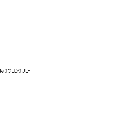
ode
JOLLYJULY