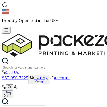
Proudly Operated in the USA
Call Us
833-956-7225
Account
Track My
Order
0