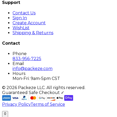
Support
Contact Us
Sign In
Create Account
WishList
Shipping & Returns
Contact
Phone
833-956-7225
Email
info@packeze.com
Hours
Mon-Fri: 9am-5pm CST
©
2026
Packeze LLC. All rights reserved.
Guaranteed Safe Checkout ✓
Privacy Policy
Terms of Service
0