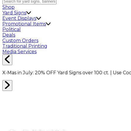
Shop
Yard Signs
Event Displays
Promotional Items
Political
Deals
Custom Orders
Traditional Printing
Media Services
X-Mas in July:
20% OFF
Yard Signs over 100 ct. | Use C
PLASTIC WRAP
0
RESULTS
Filter
Sort