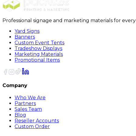
Professional signage and marketing materials for ever
Yard Signs
Banners
Custom Event Tents
Tradeshow Displays
Marketing Materials
Promotional Items
Company
Who We Are
Partners
Sales Team
Blog
Reseller Accounts
Custom Order