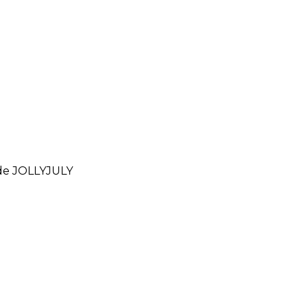
ode
JOLLYJULY