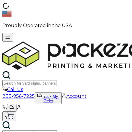
Proudly Operated in the USA
Call Us
833-956-7225
Account
Track My
Order
0