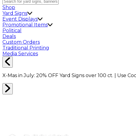
Shop
Yard Signs
Event Displays
Promotional Items
Political
Deals
Custom Orders
Traditional Printing
Media Services
X-Mas in July:
20% OFF
Yard Signs over 100 ct. | Use C
BRANDED MERCH
0
RESULTS
Filter
Sort