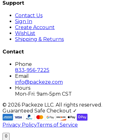
Support
Contact Us
Sign In
Create Account
WishList
Shipping & Returns
Contact
Phone
833-956-7225
Email
info@packeze.com
Hours
Mon-Fri: 9am-5pm CST
©
2026
Packeze LLC. All rights reserved.
Guaranteed Safe Checkout ✓
Privacy Policy
Terms of Service
0