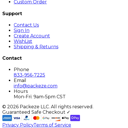
Custom Order
Support
Contact Us
Sign In
Create Account
WishList
Shipping & Returns
Contact
Phone
833-956-7225
Email
info@packeze.com
Hours
Mon-Fri: 9am-5pm CST
©
2026
Packeze LLC. All rights reserved.
Guaranteed Safe Checkout ✓
Privacy Policy
Terms of Service