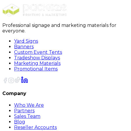
Sort
Professional signage and marketing materials for
everyone.
Yard Signs
Banners
Custom Event Tents
Tradeshow Displays
Marketing Materials
Promotional Items
Company
Who We Are
Partners
Sales Team
Blog
Reseller Accounts