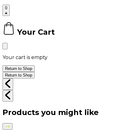
0
Your Cart
0
Your cart is empty
Return to Shop
Return to Shop
Products you might like