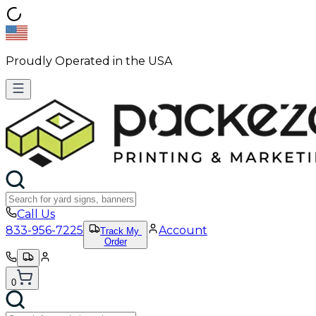
Proudly Operated in the USA
Call Us
833-956-7225
Account
Track My
Order
0