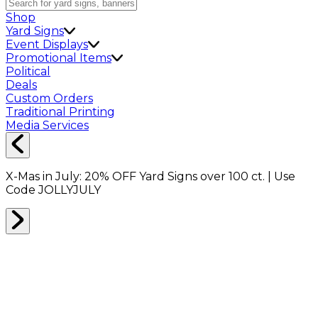
Shop
Yard Signs
Event Displays
Promotional Items
Political
Deals
Custom Orders
Traditional Printing
Media Services
X-Mas in July:
20% OFF
Yard Signs over 100 ct. | Use
Code
JOLLYJULY
TAPE
0
RESULTS
Filter