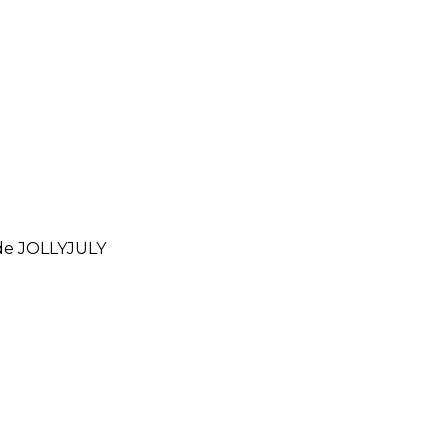
ode
JOLLYJULY