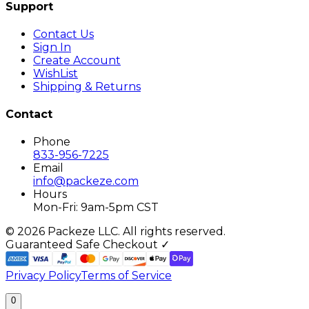
Support
Contact Us
Sign In
Create Account
WishList
Shipping & Returns
Contact
Phone
833-956-7225
Email
info@packeze.com
Hours
Mon-Fri: 9am-5pm CST
©
2026
Packeze LLC. All rights reserved.
Guaranteed Safe Checkout ✓
Privacy Policy
Terms of Service
0