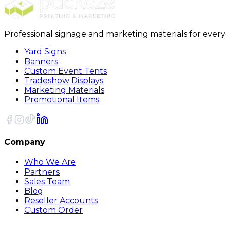
Professional signage and marketing materials for ever
Yard Signs
Banners
Custom Event Tents
Tradeshow Displays
Marketing Materials
Promotional Items
Company
Who We Are
Partners
Sales Team
Blog
Reseller Accounts
Custom Order