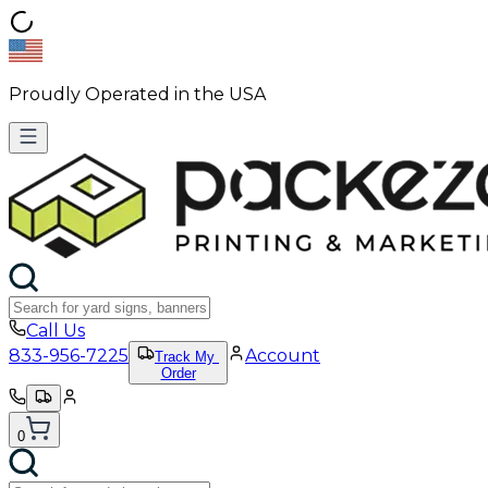
Proudly Operated in the USA
Call Us
833-956-7225
Account
Track My
Order
0