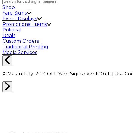
Shop
Yard Signs
Event Displays
Promotional Items
Political
Deals
Custom Orders
Traditional Printing
Media Services
X-Mas in July:
20% OFF
Yard Signs over 100 ct. | Use C
BRANDED MERCH
0
RESULTS
Filter
Sort