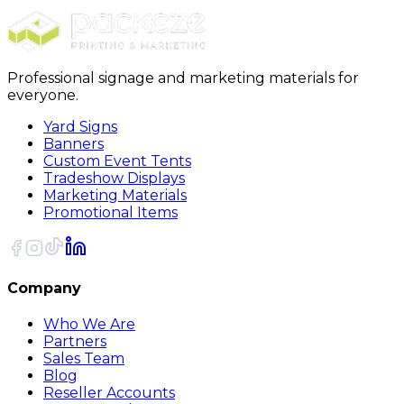
Sort
Professional signage and marketing materials for
everyone.
Yard Signs
Banners
Custom Event Tents
Tradeshow Displays
Marketing Materials
Promotional Items
Company
Who We Are
Partners
Sales Team
Blog
Reseller Accounts