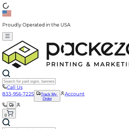
Proudly Operated in the USA
Call Us
833-956-7225
Account
Track My
Order
0