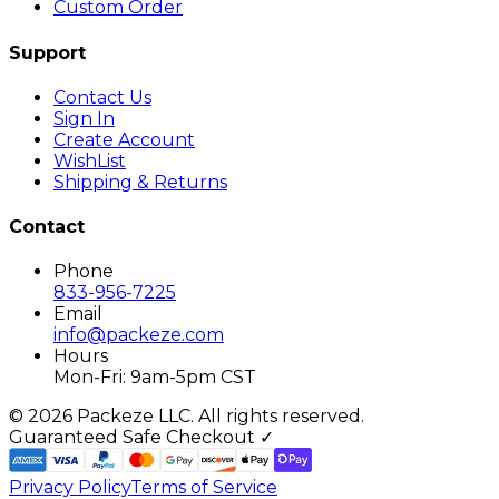
Custom Order
Support
Contact Us
Sign In
Create Account
WishList
Shipping & Returns
Contact
Phone
833-956-7225
Email
info@packeze.com
Hours
Mon-Fri: 9am-5pm CST
©
2026
Packeze LLC. All rights reserved.
Guaranteed Safe Checkout ✓
Privacy Policy
Terms of Service