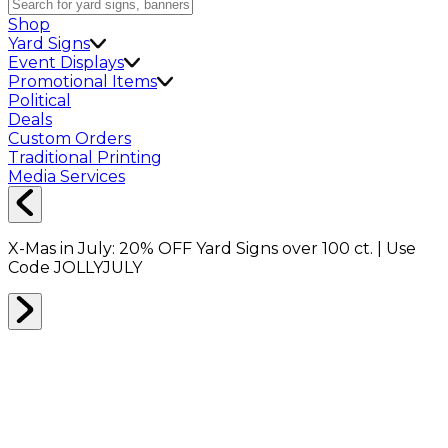
Shop
Yard Signs
Event Displays
Promotional Items
Political
Deals
Custom Orders
Traditional Printing
Media Services
X-Mas in July:
20% OFF
Yard Signs over 100 ct. | Use
Code
JOLLYJULY
TAPE
0
RESULTS
Filter