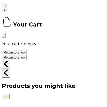
0
Your Cart
0
Your cart is empty
Return to Shop
Return to Shop
Products you might like