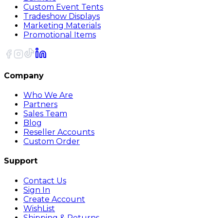
Custom Event Tents
Tradeshow Displays
Marketing Materials
Promotional Items
Company
Who We Are
Partners
Sales Team
Blog
Reseller Accounts
Custom Order
Support
Contact Us
Sign In
Create Account
WishList
Shipping & Returns