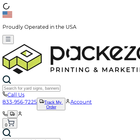
Proudly Operated in the USA
Call Us
833-956-7225
Account
Track My
Order
0