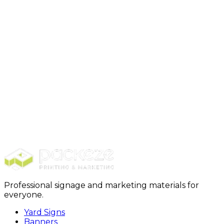
Step 4: Production+ Delivery
Professional signage and marketing materials for
everyone.
Yard Signs
Banners