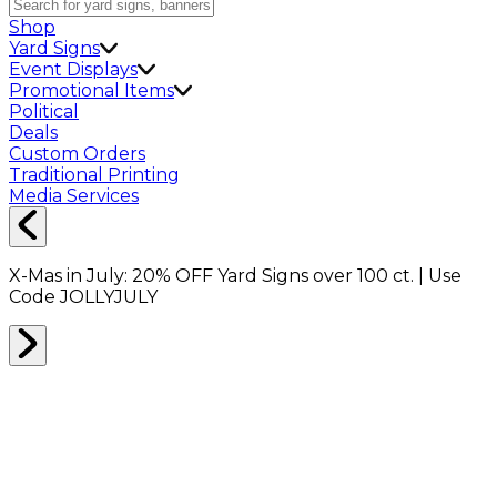
Shop
Yard Signs
Event Displays
Promotional Items
Political
Deals
Custom Orders
Traditional Printing
Media Services
X-Mas in July:
20% OFF
Yard Signs over 100 ct. | Use
Code
JOLLYJULY
Home
Shop
Event Displays