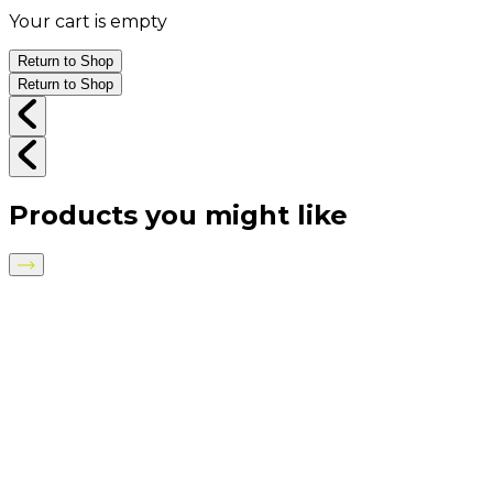
Your cart is empty
Return to Shop
Return to Shop
Products you might like