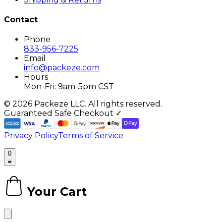
Contact
Phone
833-956-7225
Email
info@packeze.com
Hours
Mon-Fri: 9am-5pm CST
©
2026
Packeze LLC. All rights reserved.
Guaranteed Safe Checkout ✓
Privacy Policy
Terms of Service
0
Your Cart
0