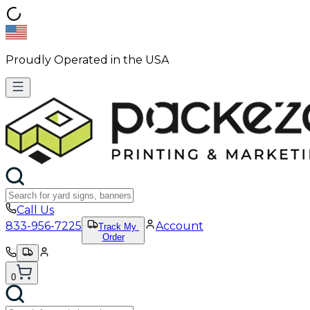
Proudly Operated in the USA
Call Us
833-956-7225
Account
Track My
Order
0