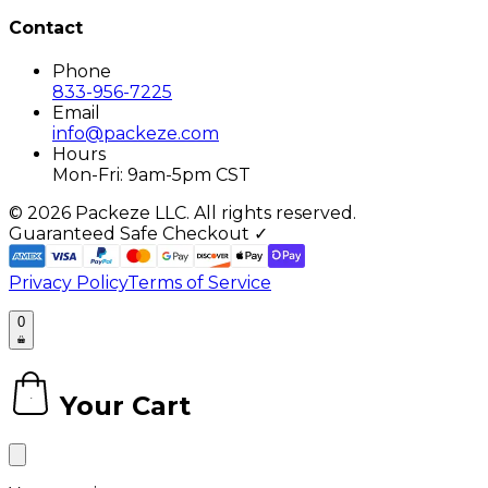
Contact
Phone
833-956-7225
Email
info@packeze.com
Hours
Mon-Fri: 9am-5pm CST
©
2026
Packeze LLC. All rights reserved.
Guaranteed Safe Checkout ✓
Privacy Policy
Terms of Service
0
Your Cart
0