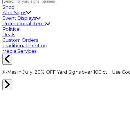
Shop
Yard Signs
Event Displays
Promotional Items
Political
Deals
Custom Orders
Traditional Printing
Media Services
X-Mas in July:
20% OFF
Yard Signs over 100 ct. | Use C
Home
Shop
Event Displays
10x10ft Trade Show Booth Package D2