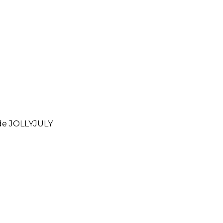
ode
JOLLYJULY