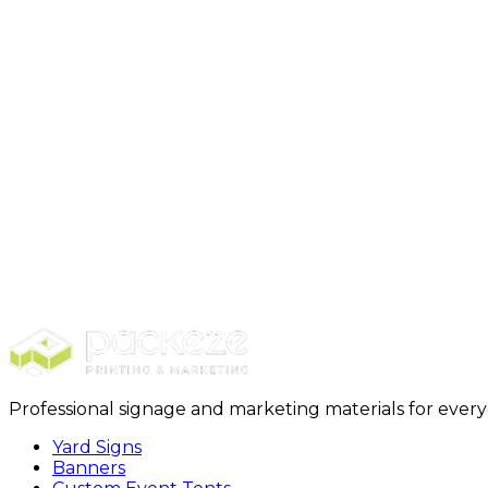
Step 1: Select Package + Purchase
Step 2: Design + Customizat
Professional signage and marketing materials for ever
Yard Signs
Banners