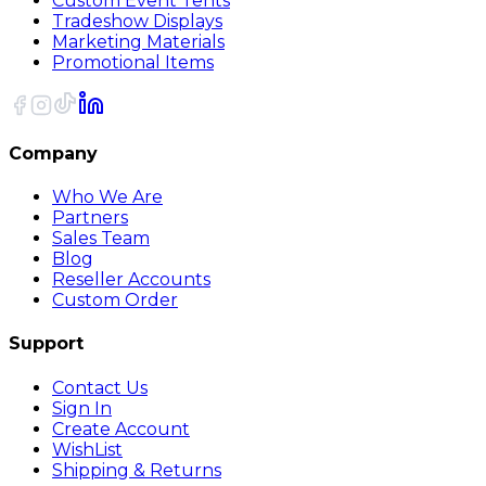
Custom Event Tents
Tradeshow Displays
Marketing Materials
Promotional Items
Company
Who We Are
Partners
Sales Team
Blog
Reseller Accounts
Custom Order
Support
Contact Us
Sign In
Create Account
WishList
Shipping & Returns