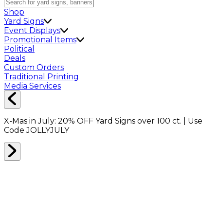
Shop
Yard Signs
Event Displays
Promotional Items
Political
Deals
Custom Orders
Traditional Printing
Media Services
X-Mas in July:
20% OFF
Yard Signs over 100 ct. | Use
Code
JOLLYJULY
Home
Shop
Event Displays