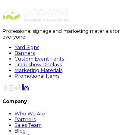
10x10 Tent Retail Package A4
Professional signage and marketing materials for
everyone.
Yard Signs
Banners
Custom Event Tents
Tradeshow Displays
Marketing Materials
Promotional Items
Company
Who We Are
Partners
Sales Team
Blog