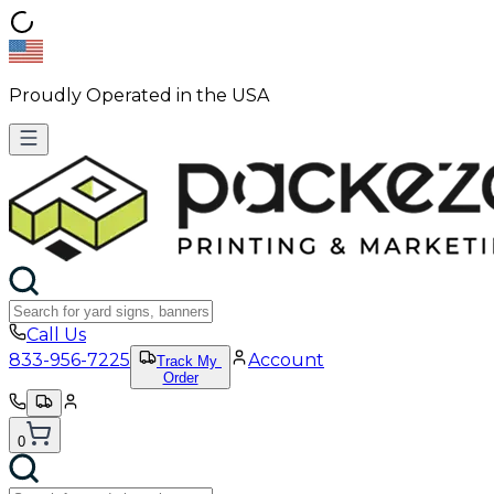
Proudly Operated in the USA
Call Us
833-956-7225
Account
Track My
Order
0