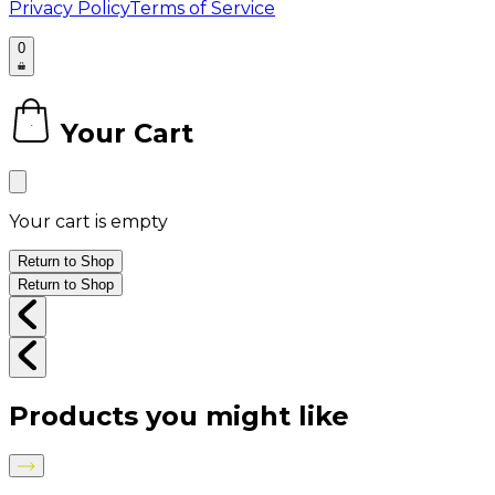
Privacy Policy
Terms of Service
0
Your Cart
0
Your cart is empty
Return to Shop
Return to Shop
Products you might like