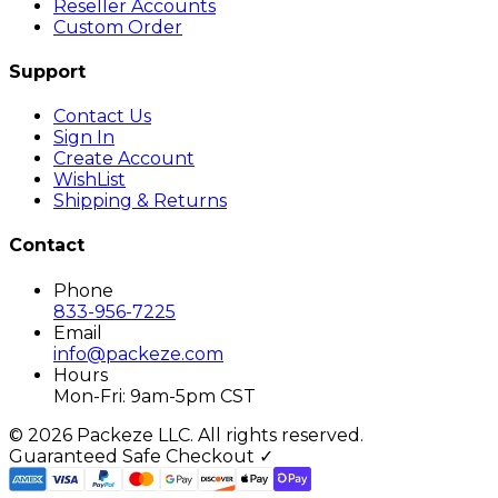
Reseller Accounts
Custom Order
Support
Contact Us
Sign In
Create Account
WishList
Shipping & Returns
Contact
Phone
833-956-7225
Email
info@packeze.com
Hours
Mon-Fri: 9am-5pm CST
©
2026
Packeze LLC. All rights reserved.
Guaranteed Safe Checkout ✓