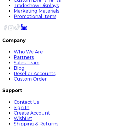
Custom Event Tents
Tradeshow Displays
Marketing Materials
Promotional Items
Company
Who We Are
Partners
Sales Team
Blog
Reseller Accounts
Custom Order
Support
Contact Us
Sign In
Create Account
WishList
Shipping & Returns