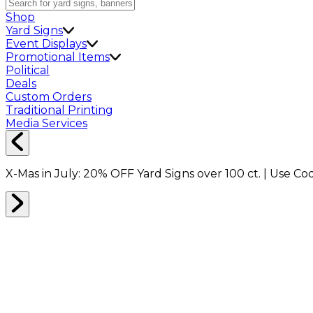
Shop
Yard Signs
Event Displays
Promotional Items
Political
Deals
Custom Orders
Traditional Printing
Media Services
X-Mas in July:
20% OFF
Yard Signs over 100 ct. | Use C
Home
Shop
Event Displays
10x15ft Trade Show Booth Package A1