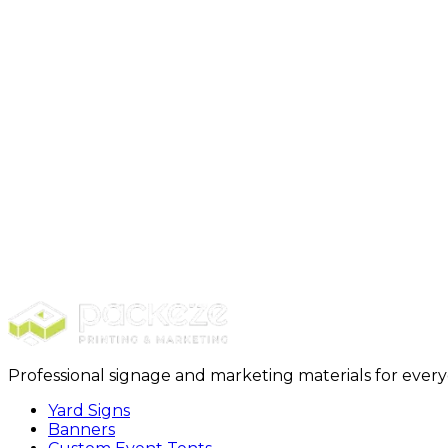
Step 1: Select Package + Purchase
Step 2: Design + Customizat
Professional signage and marketing materials for ever
Yard Signs
Banners