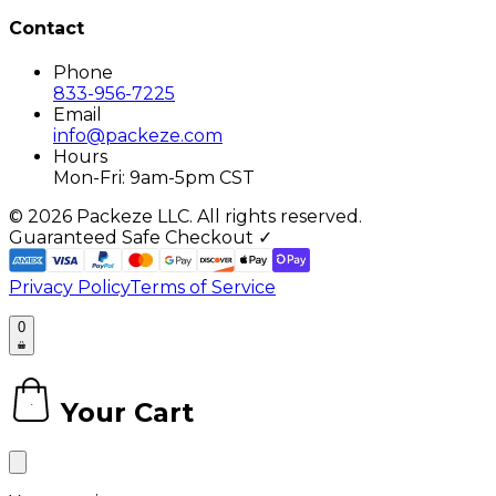
Contact
Phone
833-956-7225
Email
info@packeze.com
Hours
Mon-Fri: 9am-5pm CST
©
2026
Packeze LLC. All rights reserved.
Guaranteed Safe Checkout ✓
Privacy Policy
Terms of Service
0
Your Cart
0