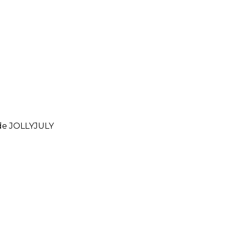
ode
JOLLYJULY