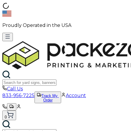
Proudly Operated in the USA
Call Us
833-956-7225
Account
Track My
Order
0