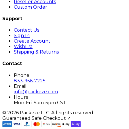
Reseller Accounts
Custom Order
Support
Contact Us
Sign In
Create Account
WishList
Shipping & Returns
Contact
Phone
833-956-7225
Email
info@packeze.com
Hours
Mon-Fri: 9am-5pm CST
©
2026
Packeze LLC. All rights reserved.
Guaranteed Safe Checkout ✓