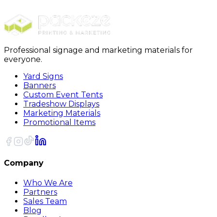
17oz Stainless steel Insulated Coffee Mug
Professional signage and marketing materials for
everyone.
Yard Signs
Banners
Custom Event Tents
Tradeshow Displays
Marketing Materials
Promotional Items
Company
Who We Are
Partners
Sales Team
Blog