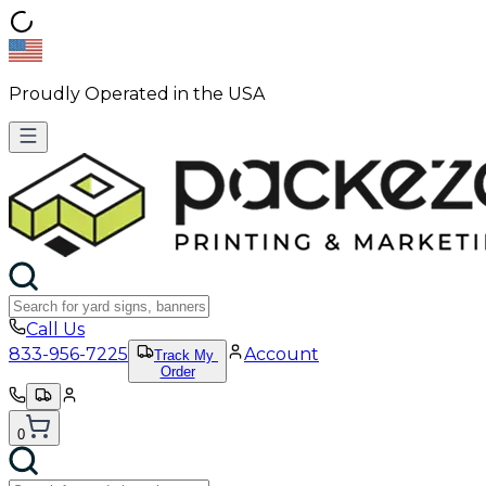
Proudly Operated in the USA
Call Us
833-956-7225
Account
Track My
Order
0