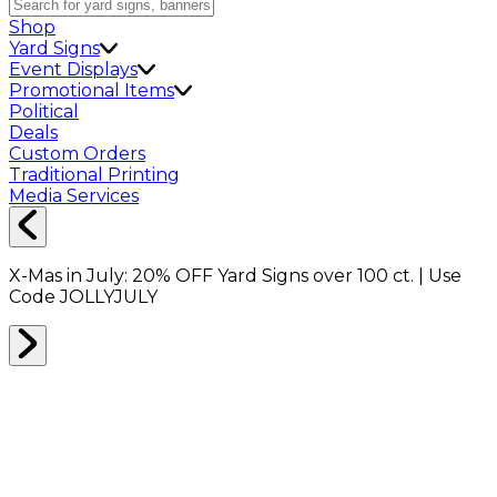
Shop
Yard Signs
Event Displays
Promotional Items
Political
Deals
Custom Orders
Traditional Printing
Media Services
X-Mas in July:
20% OFF
Yard Signs over 100 ct. | Use
Code
JOLLYJULY
Home
Shop
Drinkware