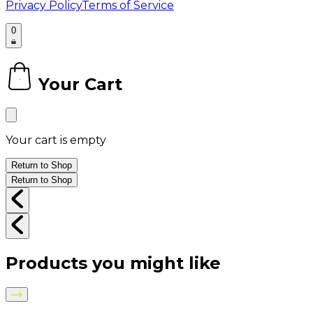
Privacy Policy
Terms of Service
0
Your Cart
0
Your cart is empty
Return to Shop
Return to Shop
Products you might like