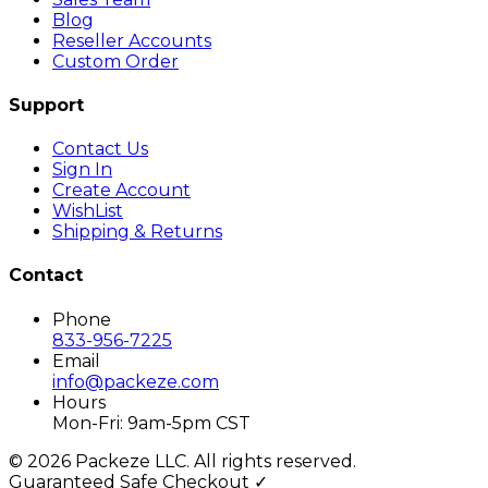
Blog
Reseller Accounts
Custom Order
Support
Contact Us
Sign In
Create Account
WishList
Shipping & Returns
Contact
Phone
833-956-7225
Email
info@packeze.com
Hours
Mon-Fri: 9am-5pm CST
©
2026
Packeze LLC. All rights reserved.
Guaranteed Safe Checkout ✓