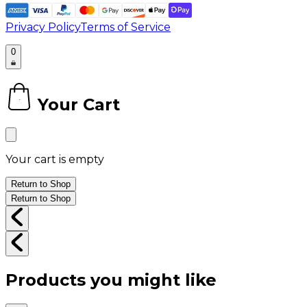
Privacy Policy
Terms of Service
0
Your Cart
0
Your cart is empty
Return to Shop
Return to Shop
Products you might like