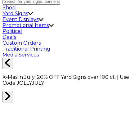
Shop
Yard Signs
Event Displays
Promotional Items
Political
Deals
Custom Orders
Traditional Printing
Media Services
X-Mas in July:
20% OFF
Yard Signs over 100 ct. | Use
Code
JOLLYJULY
Home
Shop
Custom Cutouts