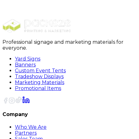
Handheld Signs
3 Ft Foam Huge Head Cutouts
Professional signage and marketing materials for
everyone.
Yard Signs
Banners
Custom Event Tents
Tradeshow Displays
Marketing Materials
Promotional Items
Company
Who We Are
Partners
Sales Team