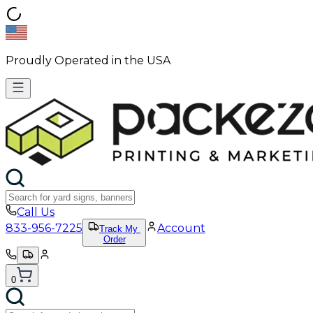
Proudly Operated in the USA
Call Us
833-956-7225
Account
Track My
Order
0